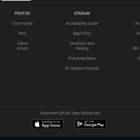
PHOTOS
STADIUM
Community
Accessibility Guide
Ac
Fans
Bag Policy
I
Game
Directions and
Action
Parking
NFL
Prohibited Items
S
All Stadium Policies
Download Official Team Mobile App