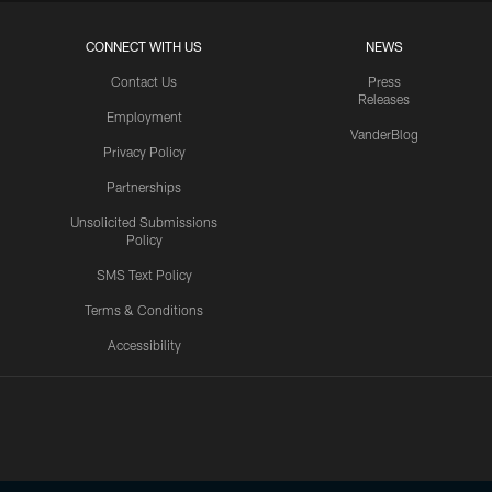
CONNECT WITH US
NEWS
Contact Us
Press
Releases
Employment
VanderBlog
Privacy Policy
Partnerships
Unsolicited Submissions
Policy
SMS Text Policy
Terms & Conditions
Accessibility
Texans App