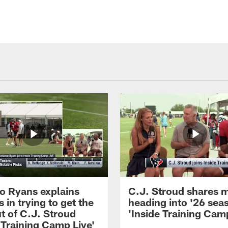
 Ryans explains
C.J. Stroud shares 
 in trying to get the
heading into '26 sea
t of C.J. Stroud
'Inside Training Camp
 Training Camp Live'