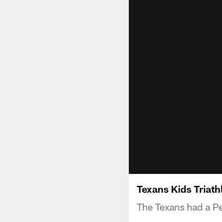
Texans Kids Triath
The Texans had a Pe