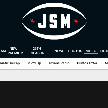
NEW
25TH
EAM
NEWS
PHOTOS
VIDEO
LIS
PREMIUM
SEASON
matic Recap
Mic'd Up
Texans Radio
Puntos Extra
M