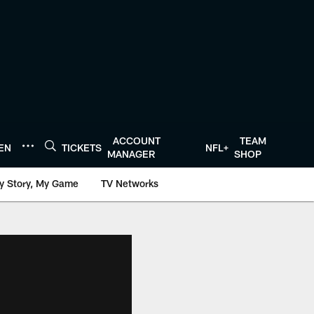
ACCOUNT
TEAM
TEN
TICKETS
NFL+
MANAGER
SHOP
y Story, My Game
TV Networks