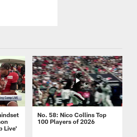
mindset
No. 58: Nico Collins Top
son
100 Players of 2026
 Live'