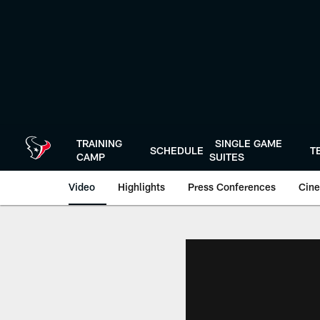
Skip
to
main
content
TRAINING
SINGLE GAME
SCHEDULE
T
CAMP
SUITES
Video
Highlights
Press Conferences
Cine