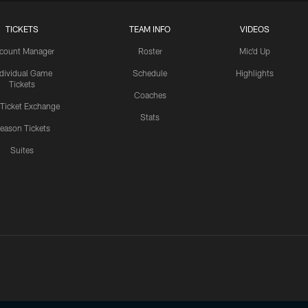
TICKETS
TEAM INFO
VIDEOS
count Manager
Roster
Mic'd Up
ndividual Game
Schedule
Highlights
Tickets
Coaches
 Ticket Exchange
Stats
eason Tickets
Suites