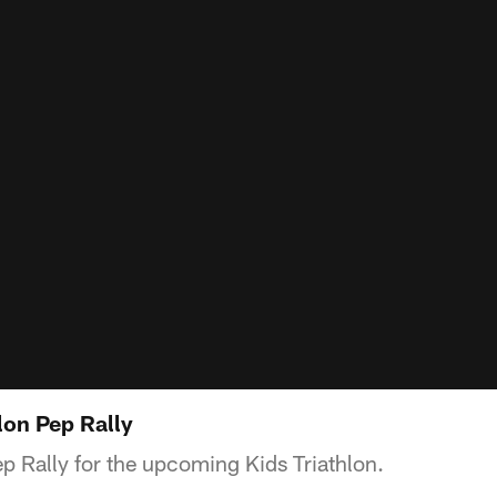
lon Pep Rally
p Rally for the upcoming Kids Triathlon.