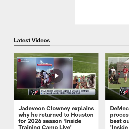
Latest Videos
Jadeveon Clowney explains
DeMeco
why he returned to Houston
process
for 2026 season 'Inside
best ou
Training Camp Live'
'Inside