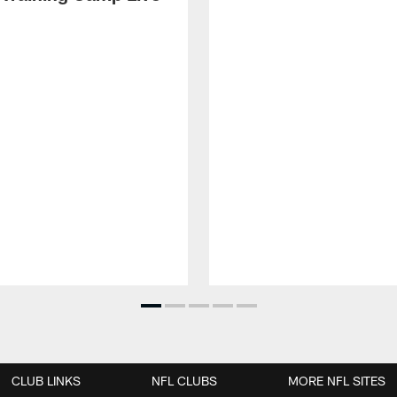
CLUB LINKS
NFL CLUBS
MORE NFL SITES