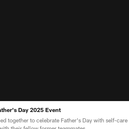
ther's Day 2025 Event
d together to celebrate Father's Day with self-care 
ith their fellow former teammates.