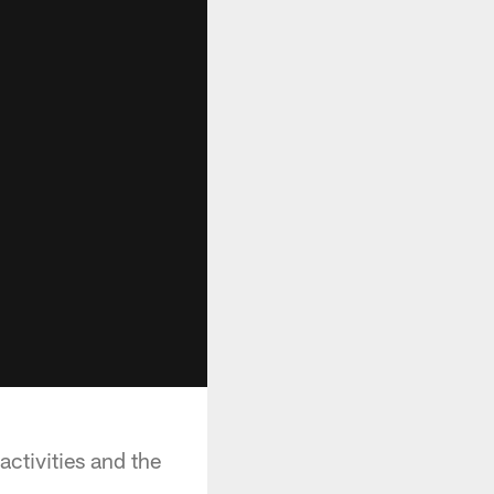
activities and the