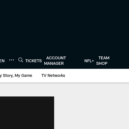
ACCOUNT
TEAM
TEN
TICKETS
NFL+
MANAGER
SHOP
y Story, My Game
TV Networks