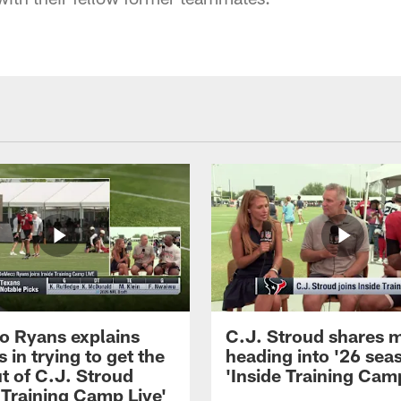
 Ryans explains
C.J. Stroud shares 
 in trying to get the
heading into '26 sea
t of C.J. Stroud
'Inside Training Camp
 Training Camp Live'