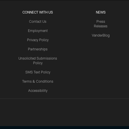
CONNECT WITH US
NEWS
Contact Us
Press
Releases
Employment
VanderBlog
Privacy Policy
Partnerships
Unsolicited Submissions
Policy
SMS Text Policy
Terms & Conditions
Accessibility
Texans App