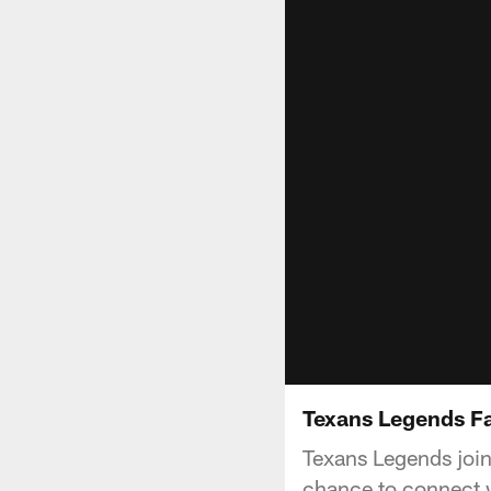
Texans Legends Fa
Texans Legends joine
chance to connect w