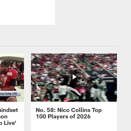
mindset
No. 58: Nico Collins Top
son
100 Players of 2026
 Live'