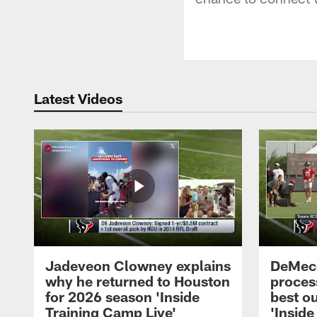
Latest Videos
Jadeveon Clowney explains
DeMeco
why he returned to Houston
process
for 2026 season 'Inside
best ou
Training Camp Live'
'Inside