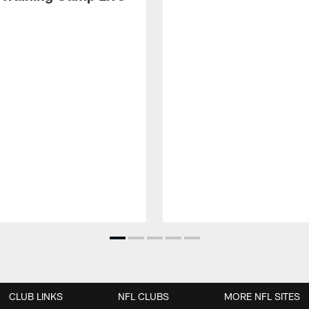
CLUB LINKS
NFL CLUBS
MORE NFL SITES