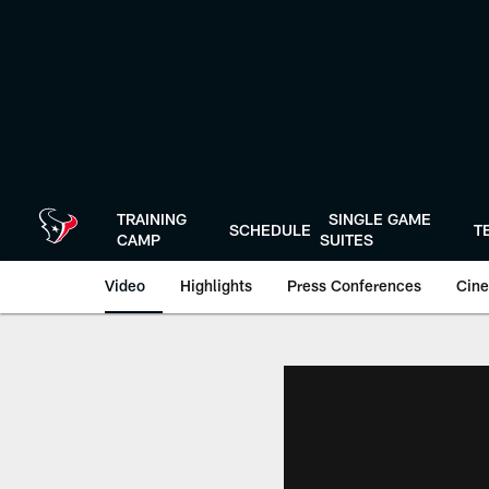
Skip
to
main
content
TRAINING
SINGLE GAME
SCHEDULE
T
CAMP
SUITES
Video
Highlights
Press Conferences
Cine