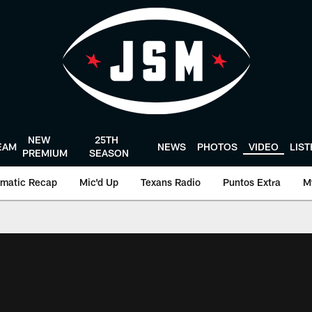
NEW
25TH
EAM
NEWS
PHOTOS
VIDEO
LIS
PREMIUM
SEASON
matic Recap
Mic'd Up
Texans Radio
Puntos Extra
M