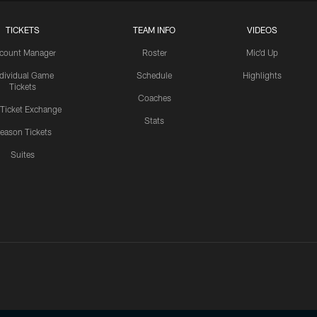
TICKETS
TEAM INFO
VIDEOS
count Manager
Roster
Mic'd Up
ndividual Game
Schedule
Highlights
Tickets
Coaches
 Ticket Exchange
Stats
eason Tickets
Suites