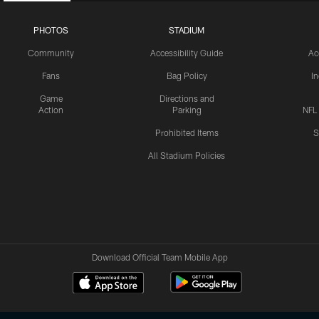
PHOTOS
STADIUM
Community
Accessibility Guide
Ac
Fans
Bag Policy
I
Game
Directions and
Action
Parking
NFL
Prohibited Items
S
All Stadium Policies
Download Official Team Mobile App