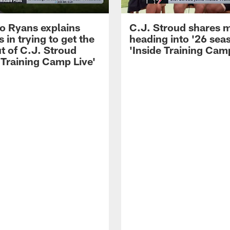
 Ryans explains
C.J. Stroud shares 
 in trying to get the
heading into '26 sea
t of C.J. Stroud
'Inside Training Camp
 Training Camp Live'