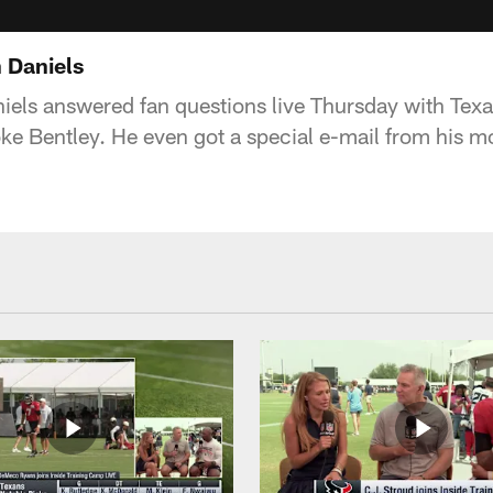
 Daniels
els answered fan questions live Thursday with Tex
e Bentley. He even got a special e-mail from his m