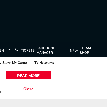
ACCOUNT
TEAM
TEN
TICKETS
NFL+
MANAGER
SHOP
y Story, My Game
TV Networks
READ MORE
All the ways you can watch, stream, and tune-in to Preseason Week 1 between the Texans and the Los Angeles Chargers at Reliant Stadium on August 13.