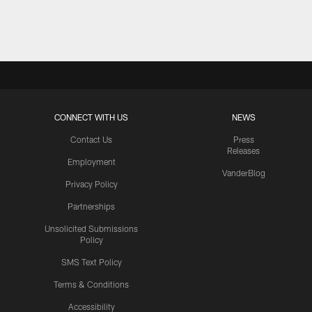
Pause
Play
CONNECT WITH US
NEWS
Contact Us
Press
Releases
Employment
VanderBlog
Privacy Policy
Partnerships
Unsolicited Submissions
Policy
SMS Text Policy
Terms & Conditions
Accessibility