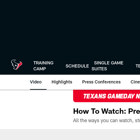
Skip
to
main
content
TRAINING
SINGLE GAME
SCHEDULE
T
CAMP
SUITES
Video
Highlights
Press Conferences
Cine
TEXANS GAMEDAY 
How To Watch: Pre