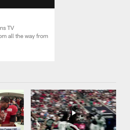
ans TV
om all the way from