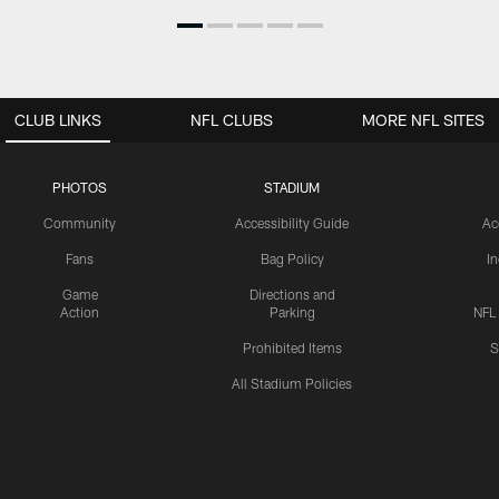
CLUB LINKS
NFL CLUBS
MORE NFL SITES
PHOTOS
STADIUM
Community
Accessibility Guide
Ac
Fans
Bag Policy
I
Game
Directions and
Action
Parking
NFL
Prohibited Items
S
All Stadium Policies