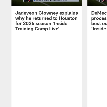
Jadeveon Clowney explains
DeMeco
why he returned to Houston
process
for 2026 season 'Inside
best ou
Training Camp Live'
'Inside