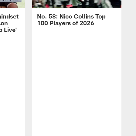
mindset
No. 58: Nico Collins Top
son
100 Players of 2026
 Live'