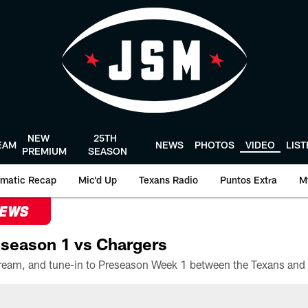
NEW
25TH
EAM
NEWS
PHOTOS
VIDEO
LIS
PREMIUM
SEASON
matic Recap
Mic'd Up
Texans Radio
Puntos Extra
M
NEWS
season 1 vs Chargers