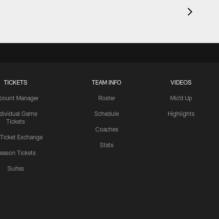
TICKETS
TEAM INFO
VIDEOS
count Manager
Roster
Mic'd Up
ndividual Game
Schedule
Highlights
Tickets
Coaches
 Ticket Exchange
Stats
eason Tickets
Suites