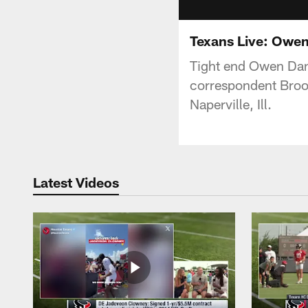
Texans Live: Owen
Tight end Owen Dani
correspondent Brook
Naperville, Ill.
Latest Videos