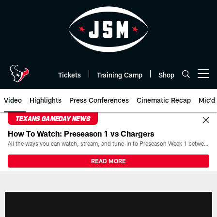
Skip
to
main
content
Tickets
Training Camp
Shop
Open menu button
Video
Highlights
Press Conferences
Cinematic Recap
Mic'd
TEXANS GAMEDAY NEWS
How To Watch: Preseason 1 vs Chargers
All the ways you can watch, stream, and tune-in to Preseason Week 1 between the Texans and the Los Angeles Chargers at Reliant Stadium on August 13.
READ MORE