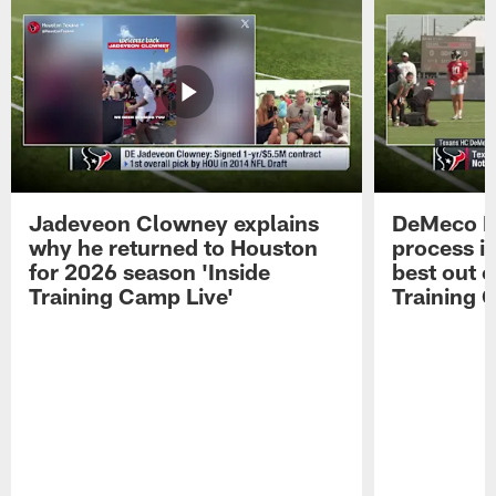
Jadeveon Clowney explains
DeMeco R
why he returned to Houston
process in
for 2026 season 'Inside
best out o
Training Camp Live'
Training 