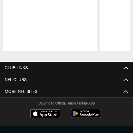
Pause
Play
CLUB LINKS
NFL CLUBS
MORE NFL SITES
Download Official Team Mobile App