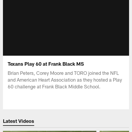
Texans Play 60 at Frank Black MS
Brian Peters, Corey Moore and TORO joined the NFL
and American Heart Association as they hosted a Play
60 challenge at Frank Black Middle School.
Latest Videos