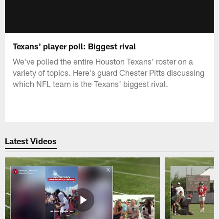
Texans' player poll: Biggest rival
We've polled the entire Houston Texans' roster on a
variety of topics. Here's guard Chester Pitts discussing
which NFL team is the Texans' biggest rival.
Latest Videos