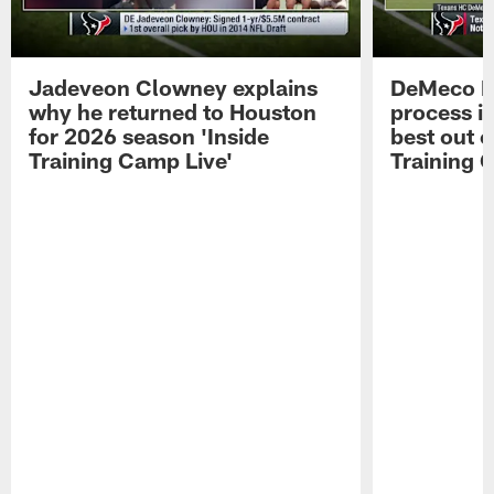
Jadeveon Clowney explains
DeMeco R
why he returned to Houston
process in
for 2026 season 'Inside
best out o
Training Camp Live'
Training 