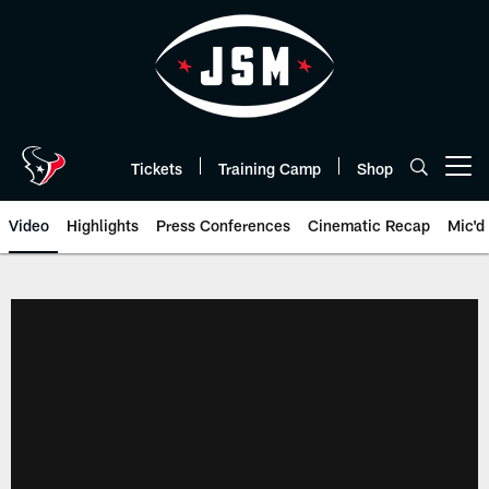
Skip
to
main
content
Tickets
Training Camp
Shop
Open menu button
Video
Highlights
Press Conferences
Cinematic Recap
Mic'd