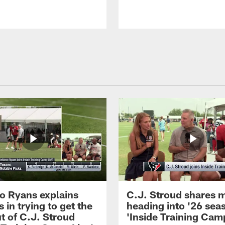
 Ryans explains
C.J. Stroud shares 
 in trying to get the
heading into '26 sea
t of C.J. Stroud
'Inside Training Camp