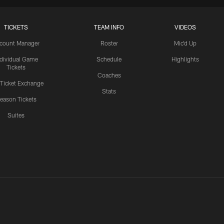
TICKETS
TEAM INFO
VIDEOS
count Manager
Roster
Mic'd Up
ndividual Game
Schedule
Highlights
Tickets
Coaches
 Ticket Exchange
Stats
eason Tickets
Suites