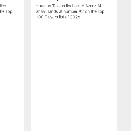
Nico
Houston Texans linebacker Azeez Al-
the Top
Shaair lands at number 92 on the Top
100 Players list of 2026.
H
H
d
s