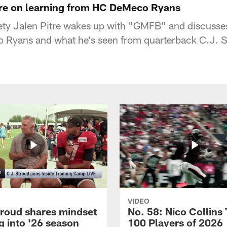
itre on learning from HC DeMeco Ryans
ety Jalen Pitre wakes up with "GMFB" and discusses
Ryans and what he's seen from quarterback C.J. S
VIDEO
troud shares mindset
No. 58: Nico Collins
g into '26 season
100 Players of 2026