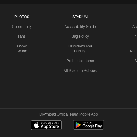
PHOTOS
STADIUM
Community
Accessibility Guide
Ac
Fans
Bag Policy
I
Game
Directions and
Action
Parking
NFL
Prohibited Items
S
All Stadium Policies
Download Official Team Mobile App