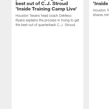
best out of C.J. Stroud
'Inside
'Inside Training Camp Live'
Houston T
shares min
Houston Texans head coach DeMeco
Ryans explains the process in trying to get
the best out of quarterback C.J. Stroud.