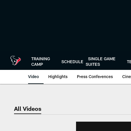
Skip
to
main
content
TRAINING
SINGLE GAME
SCHEDULE
T
CAMP
SUITES
Video
Highlights
Press Conferences
Cine
All Videos