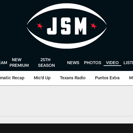
NEW
25TH
EAM
NEWS
PHOTOS
VIDEO
LIS
PREMIUM
SEASON
matic Recap
Mic'd Up
Texans Radio
Puntos Extra
M