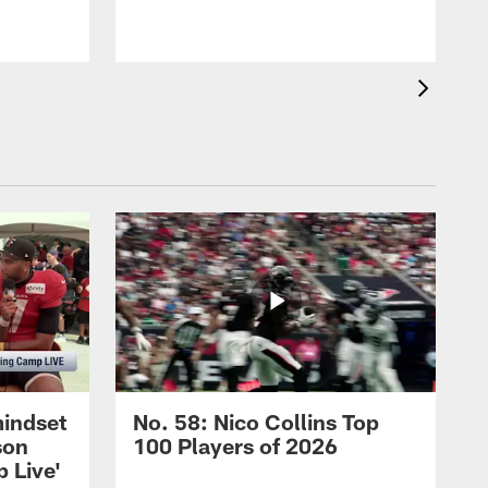
mindset
No. 58: Nico Collins Top
son
100 Players of 2026
 Live'