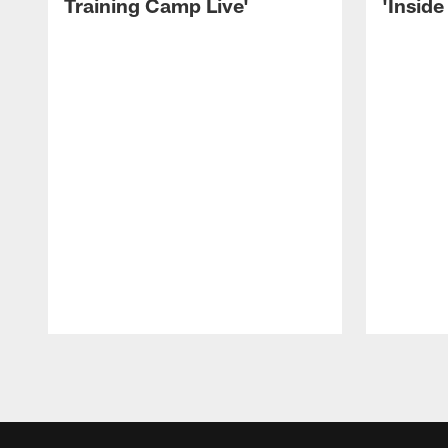
Training Camp Live'
'Inside
Pause
Play