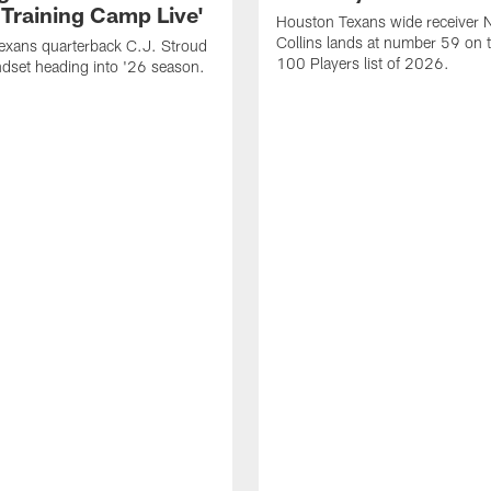
 Training Camp Live'
Houston Texans wide receiver 
Collins lands at number 59 on 
exans quarterback C.J. Stroud
100 Players list of 2026.
dset heading into '26 season.