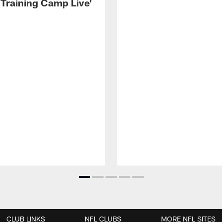
 Training Camp Live'
CLUB LINKS
NFL CLUBS
MORE NFL SITES