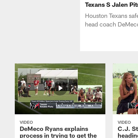
Texans S Jalen P
Houston Texans saf
head coach DeMeco 
VIDEO
VIDEO
DeMeco Ryans explains
C.J. S
process in trying to get the
headin