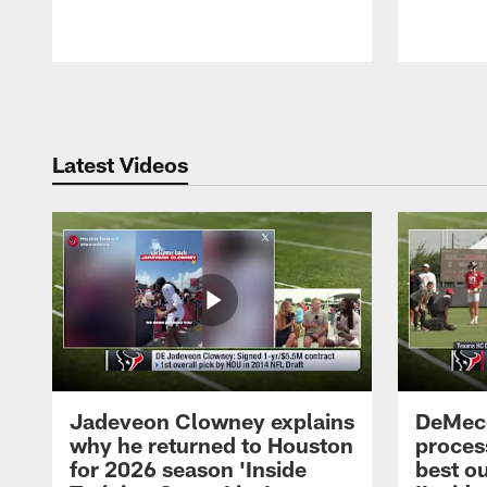
Pause
Play
Latest Videos
Jadeveon Clowney explains
DeMeco
why he returned to Houston
process
for 2026 season 'Inside
best ou