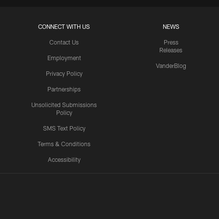
CONNECT WITH US
NEWS
Contact Us
Press
Releases
Employment
VanderBlog
Privacy Policy
Partnerships
Unsolicited Submissions
Policy
SMS Text Policy
Terms & Conditions
Accessibility
Texans App