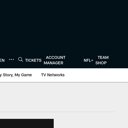
ACCOUNT
TEAM
TEN
TICKETS
NFL+
MANAGER
SHOP
y Story, My Game
TV Networks