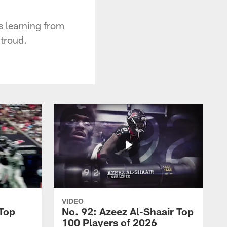
 learning from
troud.
VIDEO
 Top
No. 92: Azeez Al-Shaair Top
100 Players of 2026