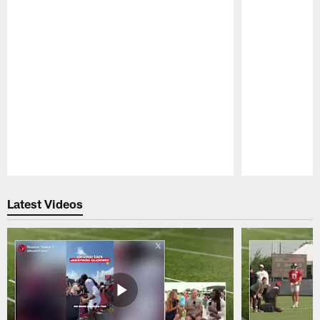
Pause
Play
Latest Videos