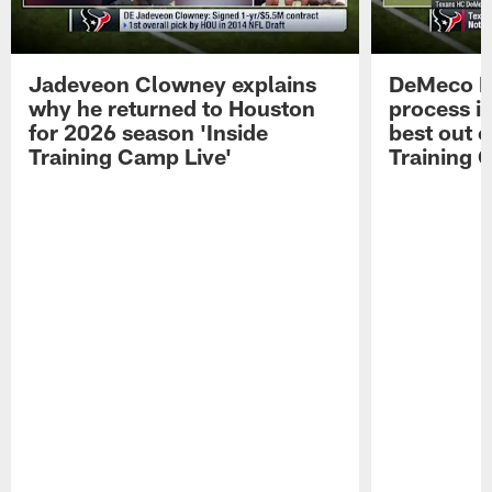
Jadeveon Clowney explains
DeMeco R
why he returned to Houston
process in
for 2026 season 'Inside
best out o
Training Camp Live'
Training 