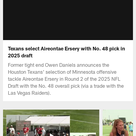
Texans select Aireontae Ersery with No. 48 pick in
2025 draft
Former tight end Owen Daniels announces the
Houston Texans' selection of Minnesota offensive
tackle Aireontae Ersery in Round 2 of the 2025 NFL
Draft with the No. 48 overall pick (via a trade with the
Las Vegas Raiders).