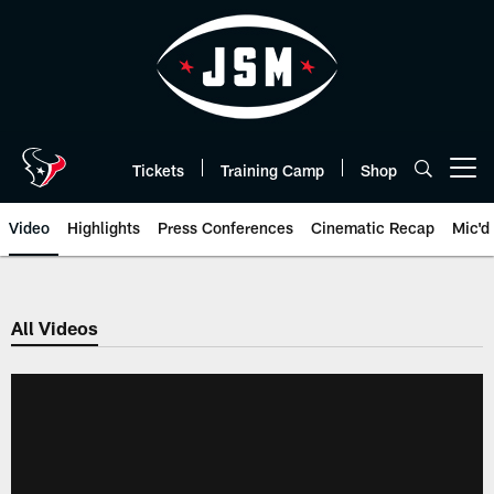
Skip
to
main
content
Tickets
Training Camp
Shop
Open menu button
Video
Highlights
Press Conferences
Cinematic Recap
Mic'd
All Videos