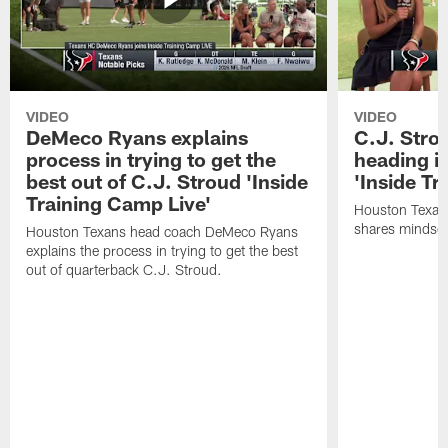
VIDEO
VIDEO
DeMeco Ryans explains
C.J. Stro
process in trying to get the
heading i
best out of C.J. Stroud 'Inside
'Inside Tr
Training Camp Live'
Houston Texans
shares mindset
Houston Texans head coach DeMeco Ryans
explains the process in trying to get the best
out of quarterback C.J. Stroud.