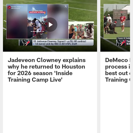
Jadeveon Clowney explains
DeMeco R
why he returned to Houston
process in
for 2026 season 'Inside
best out o
Training Camp Live'
Training 