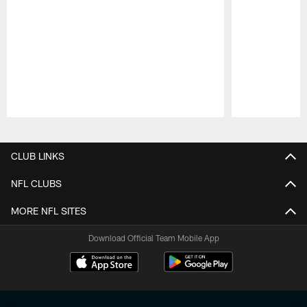
Pause
Play
CLUB LINKS
NFL CLUBS
MORE NFL SITES
Download Official Team Mobile App