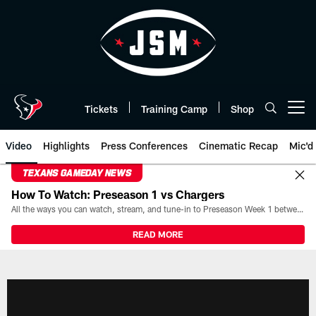
Skip
to
main
content
Tickets
Training Camp
Shop
Open menu button
Video
Highlights
Press Conferences
Cinematic Recap
Mic'd
TEXANS GAMEDAY NEWS
How To Watch: Preseason 1 vs Chargers
All the ways you can watch, stream, and tune-in to Preseason Week 1 between the Texans and the Los Angeles Chargers at Reliant Stadium on August 13.
READ MORE