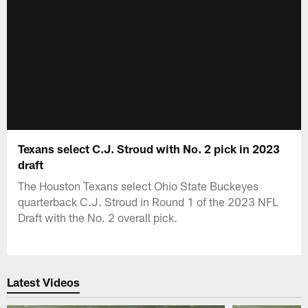
Texans select C.J. Stroud with No. 2 pick in 2023
draft
The Houston Texans select Ohio State Buckeyes
quarterback C.J. Stroud in Round 1 of the 2023 NFL
Draft with the No. 2 overall pick.
Latest Videos