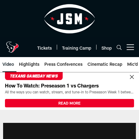
Skip
to
main
content
Tickets
Training Camp
Shop
Open menu button
Video
Highlights
Press Conferences
Cinematic Recap
Mic'd
TEXANS GAMEDAY NEWS
How To Watch: Preseason 1 vs Chargers
All the ways you can watch, stream, and tune-in to Preseason Week 1 between the Texans and the Los Angeles Chargers at Reliant Stadium on August 13.
READ MORE