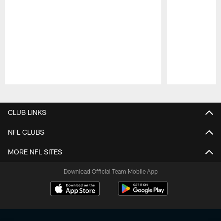
Pause
Play
CLUB LINKS
NFL CLUBS
MORE NFL SITES
Download Official Team Mobile App