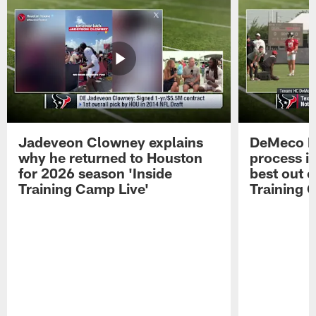
Jadeveon Clowney explains
DeMeco R
why he returned to Houston
process in
for 2026 season 'Inside
best out o
Training Camp Live'
Training 