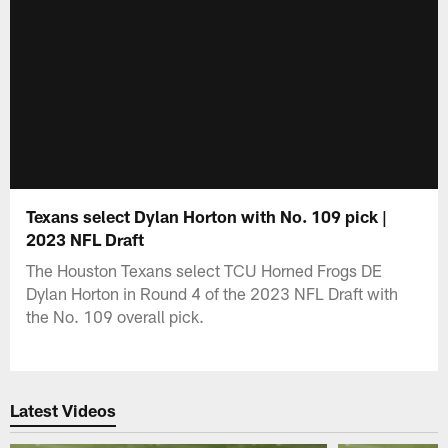
Texans select Dylan Horton with No. 109 pick |
2023 NFL Draft
The Houston Texans select TCU Horned Frogs DE
Dylan Horton in Round 4 of the 2023 NFL Draft with
the No. 109 overall pick.
Latest Videos