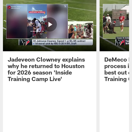
Jadeveon Clowney explains
DeMeco R
why he returned to Houston
process in
for 2026 season 'Inside
best out o
Training Camp Live'
Training 