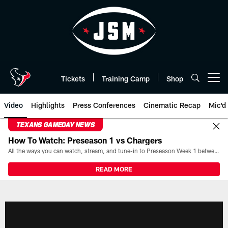
Skip
to
main
content
Tickets
Training Camp
Shop
Open menu button
Video
Highlights
Press Conferences
Cinematic Recap
Mic'd
TEXANS GAMEDAY NEWS
How To Watch: Preseason 1 vs Chargers
All the ways you can watch, stream, and tune-in to Preseason Week 1 between the Texans and the Los Angeles Chargers at Reliant Stadium on August 13.
READ MORE