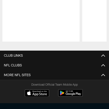
Pause
Play
CLUB LINKS
NFL CLUBS
MORE NFL SITES
Download Official Team Mobile App