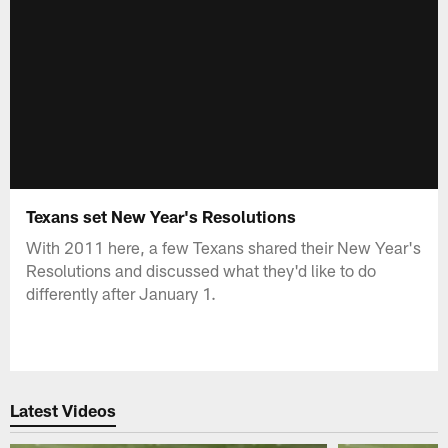
Texans set New Year's Resolutions
With 2011 here, a few Texans shared their New Year's
Resolutions and discussed what they'd like to do
differently after January 1.
Latest Videos