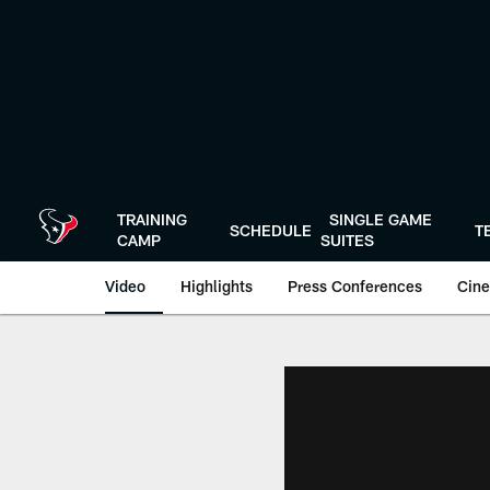
Skip
to
main
content
TRAINING
SINGLE GAME
SCHEDULE
T
CAMP
SUITES
Video
Highlights
Press Conferences
Cine