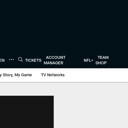
ACCOUNT
TEAM
TEN
TICKETS
NFL+
MANAGER
SHOP
y Story, My Game
TV Networks