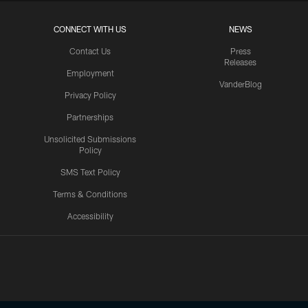
CONNECT WITH US
NEWS
Contact Us
Press
Releases
Employment
VanderBlog
Privacy Policy
Partnerships
Unsolicited Submissions
Policy
SMS Text Policy
Terms & Conditions
Accessibility
Texans App