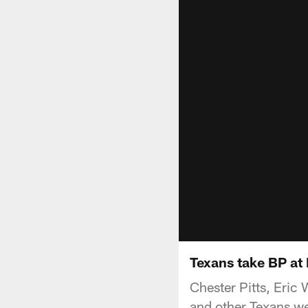
Texans take BP at
Chester Pitts, Eri
and other Texans we