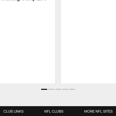
CLUB LINKS
NFL CLUBS
MORE NFL SITES