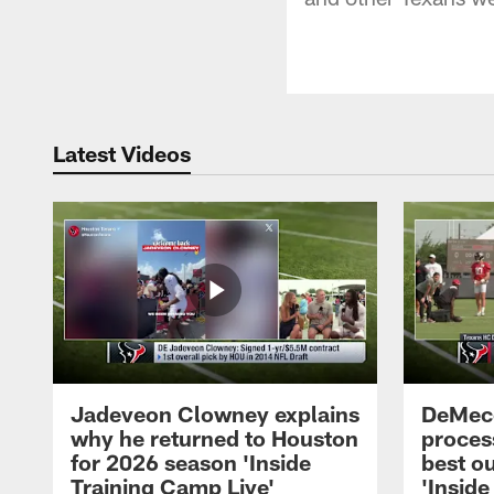
Latest Videos
Jadeveon Clowney explains
DeMeco
why he returned to Houston
process
for 2026 season 'Inside
best ou
Training Camp Live'
'Inside