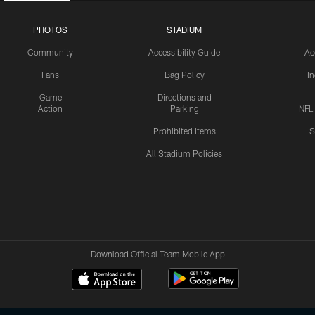
PHOTOS
STADIUM
Community
Accessibility Guide
Ac
Fans
Bag Policy
I
Game
Directions and
Action
Parking
NFL
Prohibited Items
S
All Stadium Policies
Download Official Team Mobile App