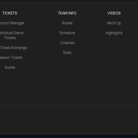
TICKETS
TEAM INFO
VIDEOS
count Manager
Roster
Mic'd Up
ndividual Game
Schedule
Highlights
Tickets
Coaches
 Ticket Exchange
Stats
eason Tickets
Suites