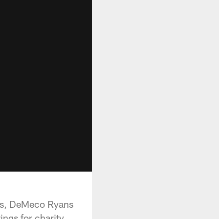
ams, DeMeco Ryans
ngs for charity.