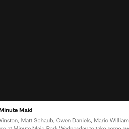
 Minute Maid
c Winston, Matt Schaub, Owen Daniels, Mario Willi
re at Minute Maid Park Wednesday to take some swi