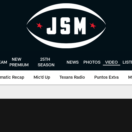
NEW
25TH
EAM
NEWS
PHOTOS
VIDEO
LIS
PREMIUM
SEASON
matic Recap
Mic'd Up
Texans Radio
Puntos Extra
M