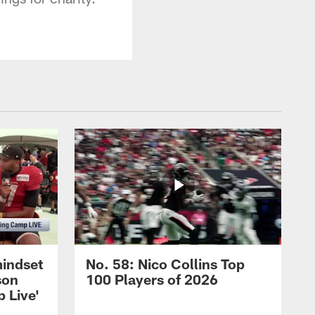
mindset
No. 58: Nico Collins Top
son
100 Players of 2026
 Live'