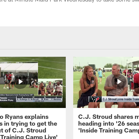
 Ryans explains
C.J. Stroud shares 
 in trying to get the
heading into '26 sea
t of C.J. Stroud
'Inside Training Camp
 Training Camp Live'