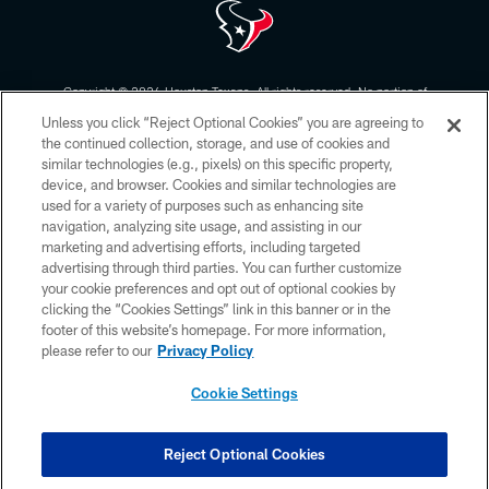
Copyright © 2026 Houston Texans. All rights reserved. No portion of
HoustonTexans.com may be duplicated, redistributed or manipulated in any
Unless you click “Reject Optional Cookies” you are agreeing to
form. By accessing any information beyond this page, you agree to abide by
the HoustonTexans.com Privacy Policy, Code of Conduct, and Terms and
the continued collection, storage, and use of cookies and
Conditions.
similar technologies (e.g., pixels) on this specific property,
device, and browser. Cookies and similar technologies are
PRIVACY POLICY
used for a variety of purposes such as enhancing site
navigation, analyzing site usage, and assisting in our
ACCESSIBILITY
marketing and advertising efforts, including targeted
advertising through third parties. You can further customize
CONTACT US
your cookie preferences and opt out of optional cookies by
AD CHOICES
clicking the “Cookies Settings” link in this banner or in the
footer of this website’s homepage. For more information,
YOUR PRIVACY CHOICES
please refer to our
Privacy Policy
COOKIE SETTINGS
Cookie Settings
PREFERENCE CENTER
Reject Optional Cookies