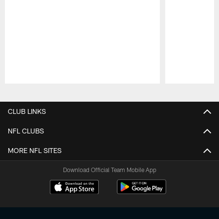
Pause
Play
CLUB LINKS
NFL CLUBS
MORE NFL SITES
Download Official Team Mobile App