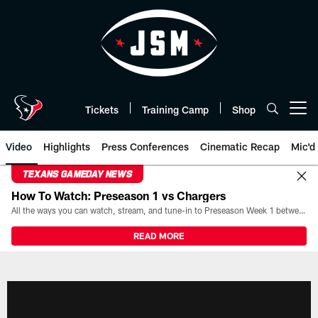
Skip
to
main
content
Tickets
Training Camp
Shop
Open menu button
Video
Highlights
Press Conferences
Cinematic Recap
Mic'd
TEXANS GAMEDAY NEWS
How To Watch: Preseason 1 vs Chargers
All the ways you can watch, stream, and tune-in to Preseason Week 1 between the Texans and the Los Angeles Chargers at Reliant Stadium on August 13.
READ MORE