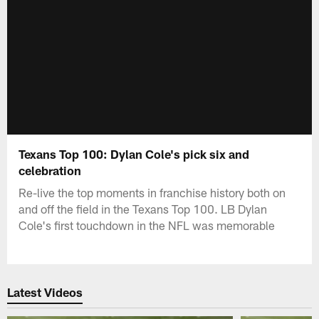
Texans Top 100: Dylan Cole's pick six and
celebration
Re-live the top moments in franchise history both on
and off the field in the Texans Top 100. LB Dylan
Cole's first touchdown in the NFL was memorable
Latest Videos