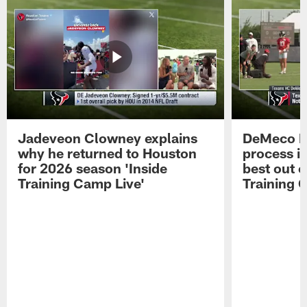
Jadeveon Clowney explains
DeMeco R
why he returned to Houston
process in
for 2026 season 'Inside
best out o
Training Camp Live'
Training 