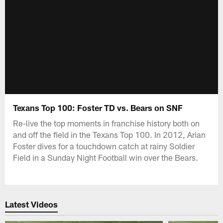
Texans Top 100: Foster TD vs. Bears on SNF
Re-live the top moments in franchise history both on
and off the field in the Texans Top 100. In 2012, Arian
Foster dives for a touchdown catch at rainy Soldier
Field in a Sunday Night Football win over the Bears.
Latest Videos