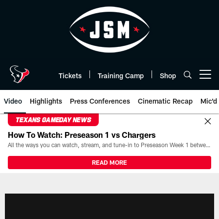
Skip
to
main
content
Tickets
Training Camp
Shop
Open menu button
Video
Highlights
Press Conferences
Cinematic Recap
Mic'd
TEXANS GAMEDAY NEWS
How To Watch: Preseason 1 vs Chargers
All the ways you can watch, stream, and tune-in to Preseason Week 1 between the Texans and the Los Angeles Chargers at Reliant Stadium on August 13.
READ MORE