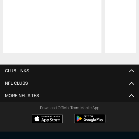
Pause
Play
CLUB LINKS
NFL CLUBS
MORE NFL SITES
Download Official Team Mobile App