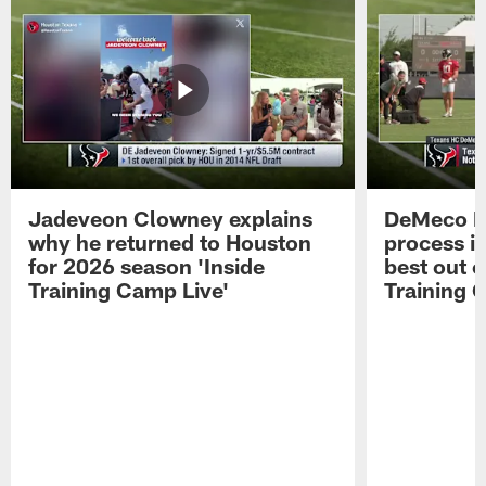
Jadeveon Clowney explains
DeMeco R
why he returned to Houston
process in
for 2026 season 'Inside
best out o
Training Camp Live'
Training 