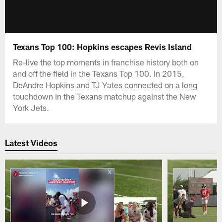
Texans Top 100: Hopkins escapes Revis Island
Re-live the top moments in franchise history both on
and off the field in the Texans Top 100. In 2015,
DeAndre Hopkins and TJ Yates connected on a long
touchdown in the Texans matchup against the New
York Jets.
Latest Videos