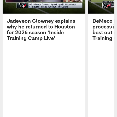
Jadeveon Clowney explains
DeMeco R
why he returned to Houston
process in
for 2026 season 'Inside
best out o
Training Camp Live'
Training 