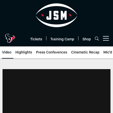
Skip
to
main
content
Tickets
Training Camp
Shop
Open menu button
Video
Highlights
Press Conferences
Cinematic Recap
Mic'd