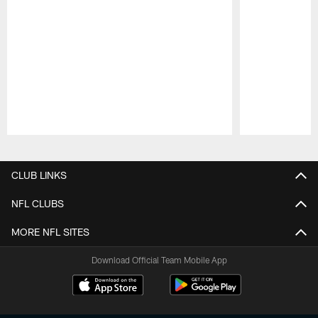
Pause
Play
CLUB LINKS
NFL CLUBS
MORE NFL SITES
Download Official Team Mobile App