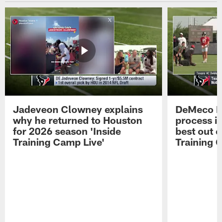
Jadeveon Clowney explains
DeMeco R
why he returned to Houston
process in
for 2026 season 'Inside
best out o
Training Camp Live'
Training 