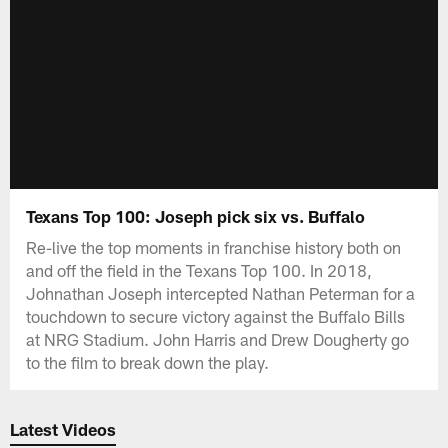
Texans Top 100: Joseph pick six vs. Buffalo
Re-live the top moments in franchise history both on
and off the field in the Texans Top 100. In 2018,
Johnathan Joseph intercepted Nathan Peterman for a
touchdown to secure victory against the Buffalo Bills
at NRG Stadium. John Harris and Drew Dougherty go
to the film to break down the play.
Latest Videos