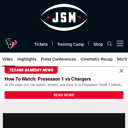
Skip
to
main
content
Tickets
Training Camp
Shop
Open menu button
Video
Highlights
Press Conferences
Cinematic Recap
Mic'd
TEXANS GAMEDAY NEWS
How To Watch: Preseason 1 vs Chargers
All the ways you can watch, stream, and tune-in to Preseason Week 1 between the Texans and the Los Angeles Chargers at Reliant Stadium on August 13.
READ MORE