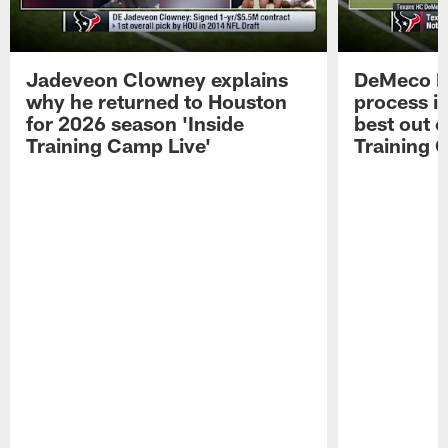
Jadeveon Clowney explains
DeMeco R
why he returned to Houston
process in
for 2026 season 'Inside
best out o
Training Camp Live'
Training 