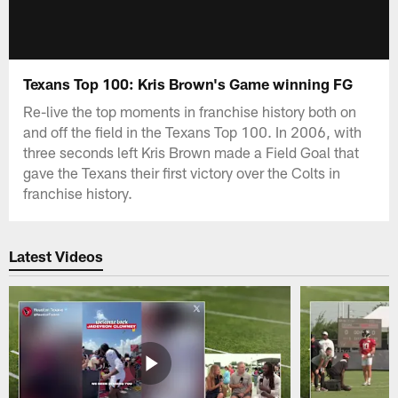
Texans Top 100: Kris Brown's Game winning FG
Re-live the top moments in franchise history both on
and off the field in the Texans Top 100. In 2006, with
three seconds left Kris Brown made a Field Goal that
gave the Texans their first victory over the Colts in
franchise history.
Latest Videos