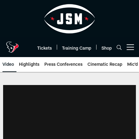
Skip
to
main
content
Tickets
Training Camp
Shop
Open menu button
Video
Highlights
Press Conferences
Cinematic Recap
Mic'd