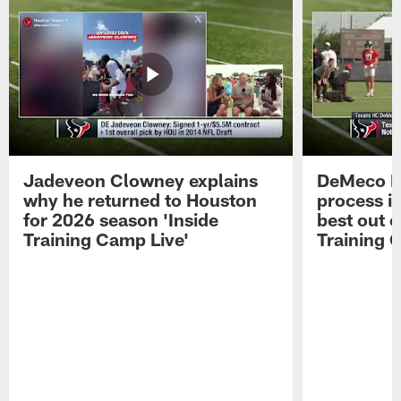
Jadeveon Clowney explains
DeMeco R
why he returned to Houston
process in
for 2026 season 'Inside
best out o
Training Camp Live'
Training 