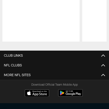
Pause
Play
CLUB LINKS
NFL CLUBS
MORE NFL SITES
Download Official Team Mobile App