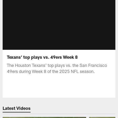
Texans' top plays vs. 49ers Week 8
The Houston Texans' top plays vs. the San Francisco
49ers during Week 8 of the 2025 NFL season.
Latest Videos