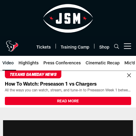
Skip
to
main
content
Tickets
Training Camp
Shop
Open menu button
Video
Highlights
Press Conferences
Cinematic Recap
Mic'd
TEXANS GAMEDAY NEWS
How To Watch: Preseason 1 vs Chargers
All the ways you can watch, stream, and tune-in to Preseason Week 1 between the Texans and the Los Angeles Chargers at Reliant Stadium on August 13.
READ MORE