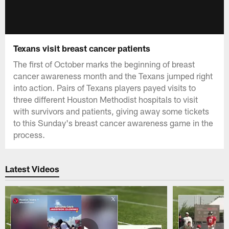
Texans visit breast cancer patients
The first of October marks the beginning of breast
cancer awareness month and the Texans jumped right
into action. Pairs of Texans players payed visits to
three different Houston Methodist hospitals to visit
with survivors and patients, giving away some tickets
to this Sunday's breast cancer awareness game in the
process.
Latest Videos