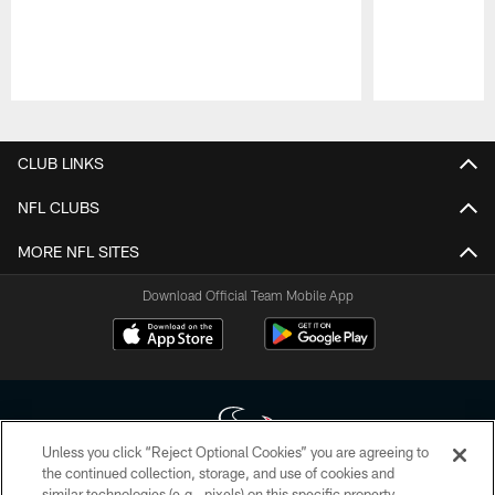
Pause
Play
CLUB LINKS
NFL CLUBS
MORE NFL SITES
Download Official Team Mobile App
Unless you click “Reject Optional Cookies” you are agreeing to
the continued collection, storage, and use of cookies and
similar technologies (e.g., pixels) on this specific property,