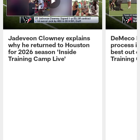
Jadeveon Clowney explains
DeMeco R
why he returned to Houston
process in
for 2026 season 'Inside
best out o
Training Camp Live'
Training 