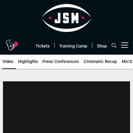
Skip
to
main
content
Tickets
Training Camp
Shop
Open menu button
Video
Highlights
Press Conferences
Cinematic Recap
Mic'd