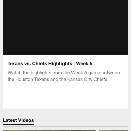
Texans vs. Chiefs Highlights | Week 6
Watch the highlights from the Week 6 game between
the Houston Texans and the Kansas City Chiefs.
Latest Videos