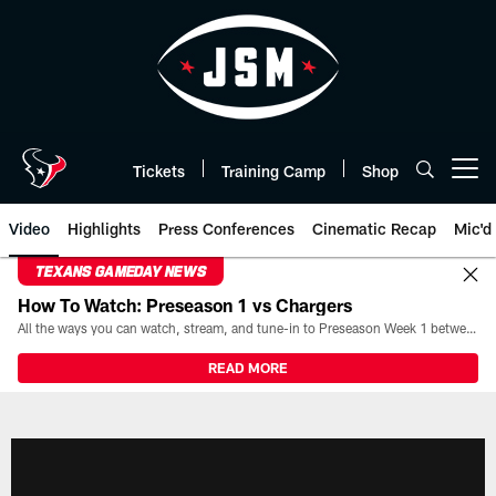
Skip
to
main
content
Tickets
Training Camp
Shop
Open menu button
Video
Highlights
Press Conferences
Cinematic Recap
Mic'd
TEXANS GAMEDAY NEWS
How To Watch: Preseason 1 vs Chargers
All the ways you can watch, stream, and tune-in to Preseason Week 1 between the Texans and the Los Angeles Chargers at Reliant Stadium on August 13.
READ MORE