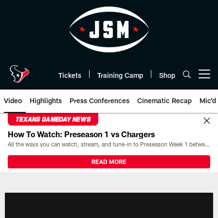
Skip
to
main
content
Tickets
Training Camp
Shop
Open menu button
Video
Highlights
Press Conferences
Cinematic Recap
Mic'd
TEXANS GAMEDAY NEWS
How To Watch: Preseason 1 vs Chargers
All the ways you can watch, stream, and tune-in to Preseason Week 1 between the Texans and the Los Angeles Chargers at Reliant Stadium on August 13.
READ MORE