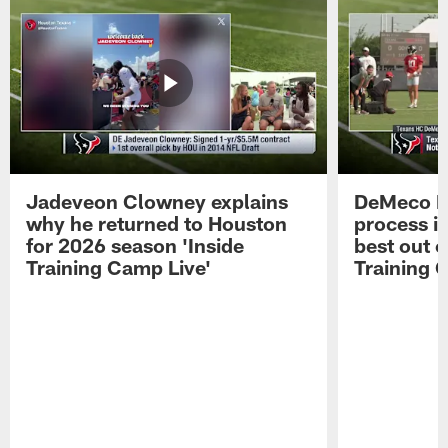
Jadeveon Clowney explains
DeMeco R
why he returned to Houston
process in
for 2026 season 'Inside
best out o
Training Camp Live'
Training 