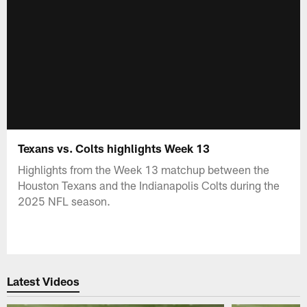
Texans vs. Colts highlights Week 13
Highlights from the Week 13 matchup between the
Houston Texans and the Indianapolis Colts during the
2025 NFL season.
Latest Videos