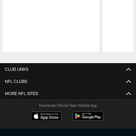
Pause
Play
CLUB LINKS
NFL CLUBS
MORE NFL SITES
Download Official Team Mobile App