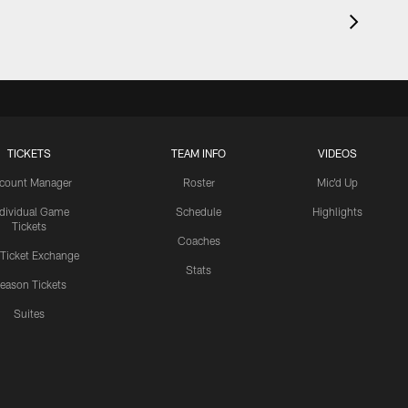
TICKETS
TEAM INFO
VIDEOS
count Manager
Roster
Mic'd Up
ndividual Game
Schedule
Highlights
Tickets
Coaches
 Ticket Exchange
Stats
eason Tickets
Suites