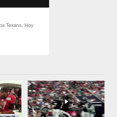
los Texans. Hoy