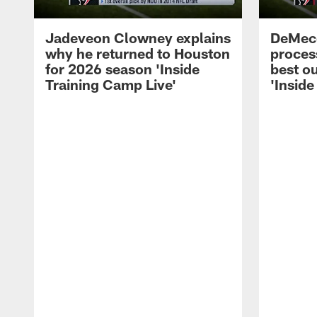
Jadeveon Clowney explains
DeMeco
why he returned to Houston
process
for 2026 season 'Inside
best ou
Training Camp Live'
'Inside