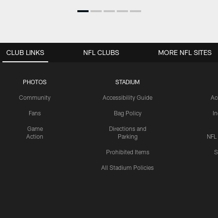
CLUB LINKS
NFL CLUBS
MORE NFL SITES
PHOTOS
STADIUM
Community
Accessibility Guide
Ac
Fans
Bag Policy
I
Game
Directions and
Action
Parking
NFL
Prohibited Items
S
All Stadium Policies