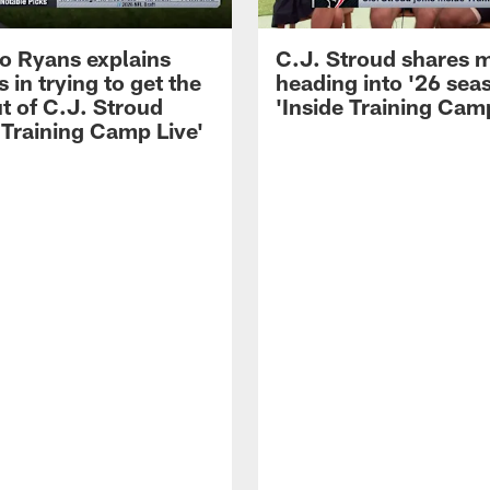
 Ryans explains
C.J. Stroud shares 
 in trying to get the
heading into '26 sea
t of C.J. Stroud
'Inside Training Camp
 Training Camp Live'