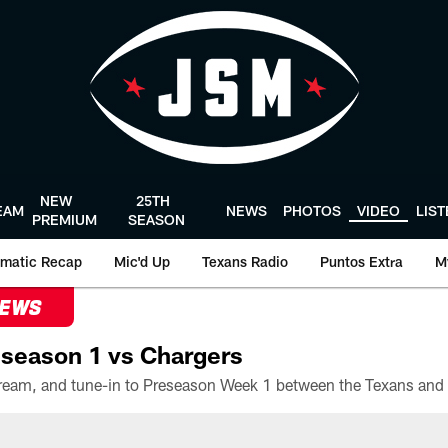
NEW
25TH
EAM
NEWS
PHOTOS
VIDEO
LIS
PREMIUM
SEASON
matic Recap
Mic'd Up
Texans Radio
Puntos Extra
M
NEWS
season 1 vs Chargers