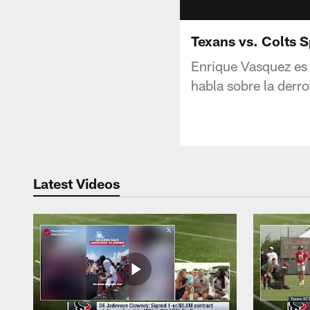
Texans vs. Colts 
Enrique Vasquez es 
habla sobre la derro
Latest Videos