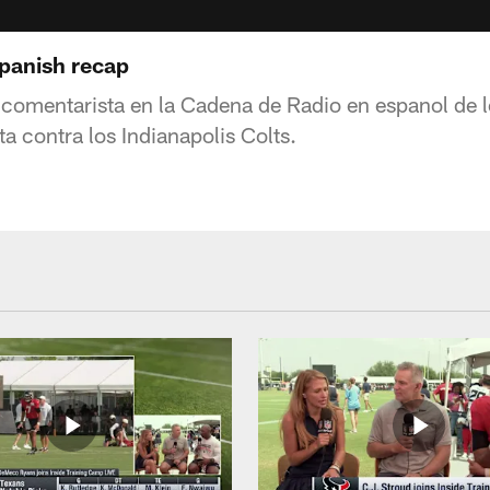
Spanish recap
comentarista en la Cadena de Radio en espanol de 
ta contra los Indianapolis Colts.