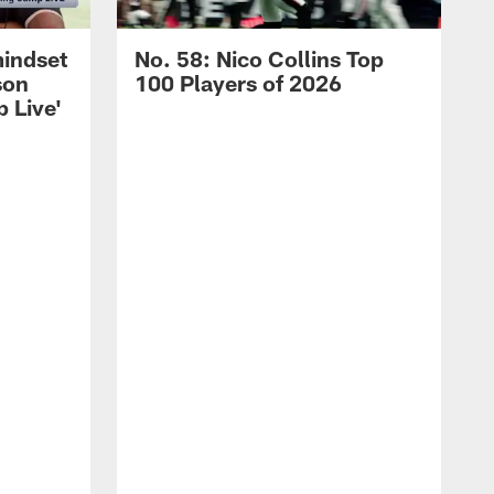
mindset
No. 58: Nico Collins Top
son
100 Players of 2026
 Live'