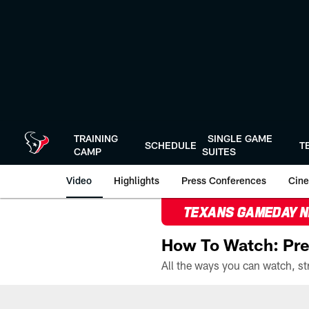
Skip
to
main
content
TRAINING
SINGLE GAME
SCHEDULE
T
CAMP
SUITES
Video
Highlights
Press Conferences
Cine
TEXANS GAMEDAY 
How To Watch: Pre