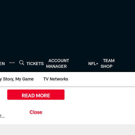
ACCOUNT
TEAM
TEN
TICKETS
NFL+
MANAGER
SHOP
y Story, My Game
TV Networks
READ MORE
All the ways you can watch, stream, and tune-in to Preseason Week 1 between the Texans and the Los Angeles Chargers at Reliant Stadium on August 13.