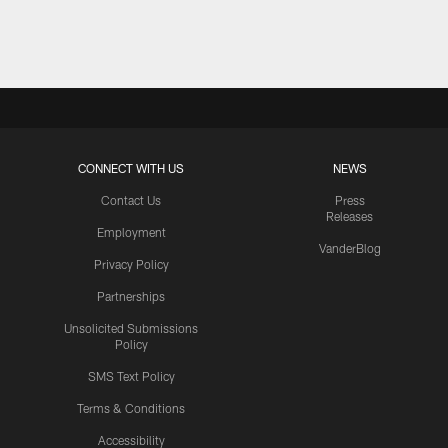
Pause
Play
CONNECT WITH US
NEWS
Contact Us
Press
Releases
Employment
VanderBlog
Privacy Policy
Partnerships
Unsolicited Submissions
Policy
SMS Text Policy
Terms & Conditions
Accessibility