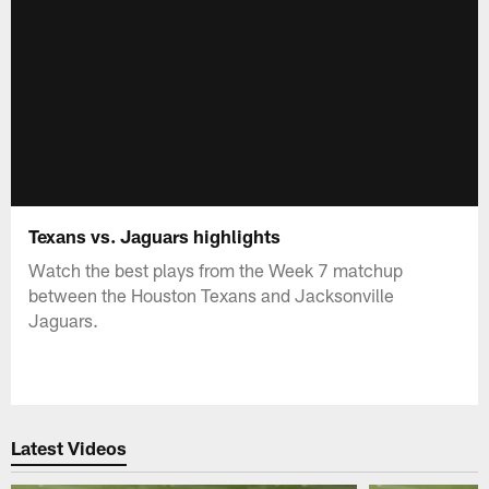
Texans vs. Jaguars highlights
Watch the best plays from the Week 7 matchup
between the Houston Texans and Jacksonville
Jaguars.
Latest Videos