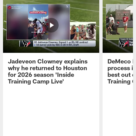
Jadeveon Clowney explains
DeMeco R
why he returned to Houston
process in
for 2026 season 'Inside
best out o
Training Camp Live'
Training 