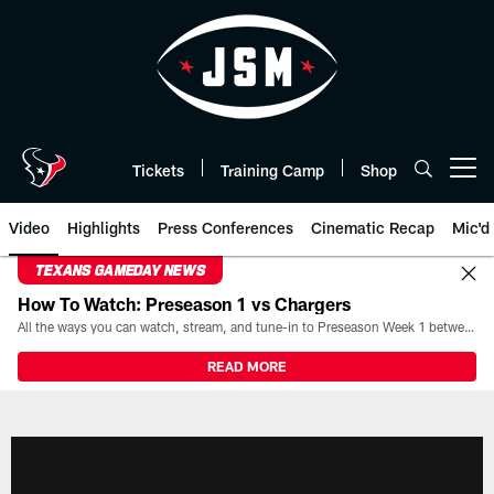
Skip
to
main
content
Tickets
Training Camp
Shop
Open menu button
Video
Highlights
Press Conferences
Cinematic Recap
Mic'd
TEXANS GAMEDAY NEWS
How To Watch: Preseason 1 vs Chargers
All the ways you can watch, stream, and tune-in to Preseason Week 1 between the Texans and the Los Angeles Chargers at Reliant Stadium on August 13.
READ MORE