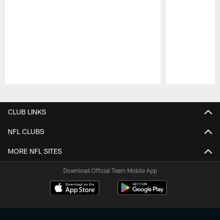
Pause
Play
CLUB LINKS
NFL CLUBS
MORE NFL SITES
Download Official Team Mobile App