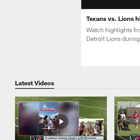
Texans vs. Lions 
Watch highlights f
Detroit Lions durin
Latest Videos