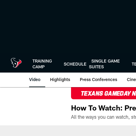
Skip
to
main
content
TRAINING
SINGLE GAME
SCHEDULE
T
CAMP
SUITES
Video
Highlights
Press Conferences
Cine
TEXANS GAMEDAY 
How To Watch: Pre