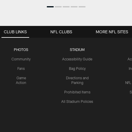
CLUB LINKS
NFL CLUBS
MORE NFL SITES
PHOTOS
STADIUM
Community
Accessibility Guide
Ac
Fans
Bag Policy
I
Game
Directions and
Action
Parking
NFL
Prohibited Items
S
All Stadium Policies