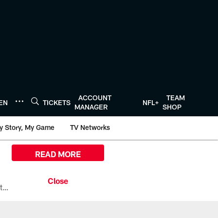
ACCOUNT
TEAM
TEN
TICKETS
NFL+
MANAGER
SHOP
y Story, My Game
TV Networks
READ MORE
All the ways you can watch, stream, and tune-in to Preseason Week 1 between the Texans and the Los Angeles Chargers at Reliant Stadium on August 13.