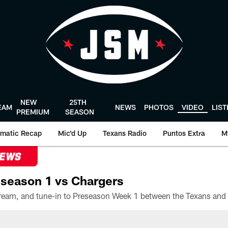
NEW
25TH
EAM
NEWS
PHOTOS
VIDEO
LIS
PREMIUM
SEASON
matic Recap
Mic'd Up
Texans Radio
Puntos Extra
M
NEWS
season 1 vs Chargers