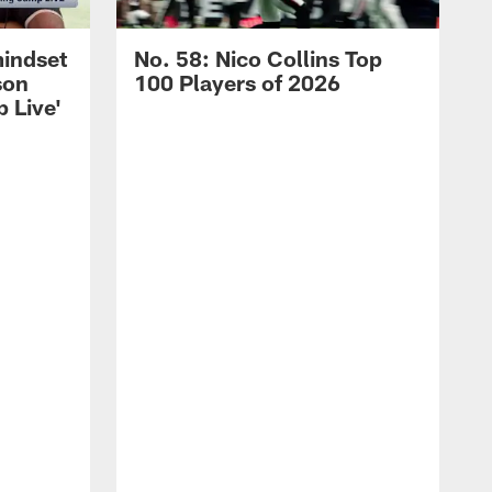
mindset
No. 58: Nico Collins Top
son
100 Players of 2026
 Live'