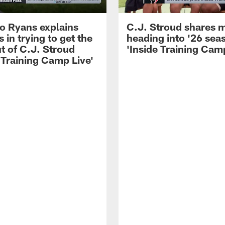
 Ryans explains
C.J. Stroud shares 
 in trying to get the
heading into '26 sea
t of C.J. Stroud
'Inside Training Camp
 Training Camp Live'