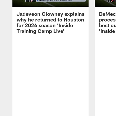
Jadeveon Clowney explains
DeMeco
why he returned to Houston
process
for 2026 season 'Inside
best ou
Training Camp Live'
'Inside