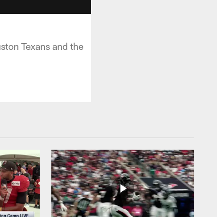
ston Texans and the