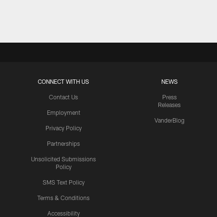
Pause
Play
CONNECT WITH US
NEWS
Contact Us
Press
Releases
Employment
VanderBlog
Privacy Policy
Partnerships
Unsolicited Submissions
Policy
SMS Text Policy
Terms & Conditions
Accessibility