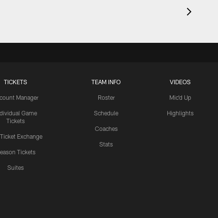
TICKETS
TEAM INFO
VIDEOS
count Manager
Roster
Mic'd Up
ndividual Game
Schedule
Highlights
Tickets
Coaches
 Ticket Exchange
Stats
eason Tickets
Suites