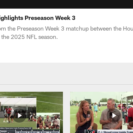
highlights Preseason Week 3
rom the Preseason Week 3 matchup between the Hou
g the 2025 NFL season.