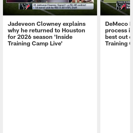
Jadeveon Clowney explains
DeMeco R
why he returned to Houston
process in
for 2026 season 'Inside
best out o
Training Camp Live'
Training 