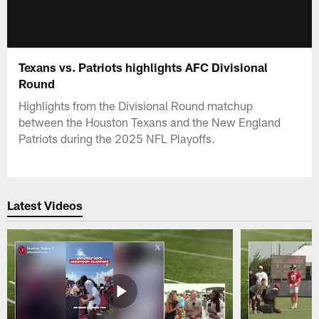
Texans vs. Patriots highlights AFC Divisional
Round
Highlights from the Divisional Round matchup
between the Houston Texans and the New England
Patriots during the 2025 NFL Playoffs.
Latest Videos