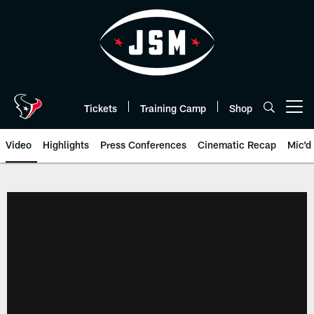
Skip
to
main
content
Tickets
Training Camp
Shop
Open menu button
Video
Highlights
Press Conferences
Cinematic Recap
Mic'd