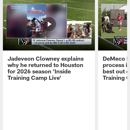
Jadeveon Clowney explains
DeMeco R
why he returned to Houston
process in
for 2026 season 'Inside
best out o
Training Camp Live'
Training 