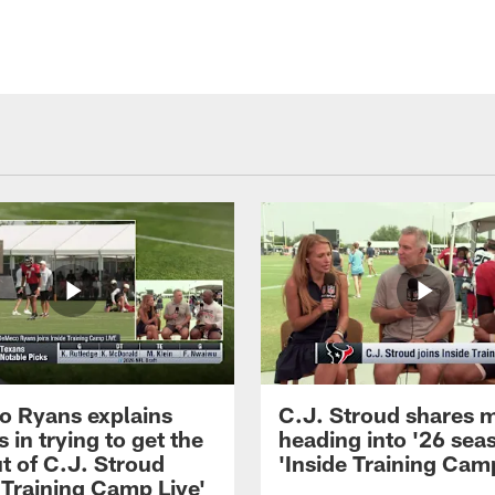
 Ryans explains
C.J. Stroud shares 
 in trying to get the
heading into '26 sea
t of C.J. Stroud
'Inside Training Camp
 Training Camp Live'