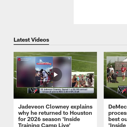
Latest Videos
Jadeveon Clowney explains
DeMeco
why he returned to Houston
process
for 2026 season 'Inside
best ou
Training Camp Live'
'Inside