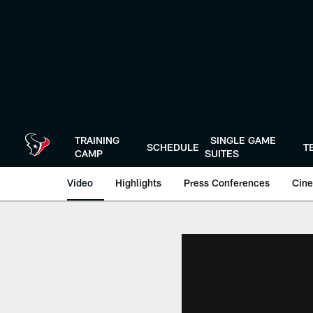
Skip
to
main
content
TRAINING
SINGLE GAME
SCHEDULE
T
CAMP
SUITES
Video
Highlights
Press Conferences
Cine