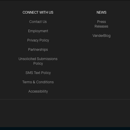
CONNECT WITH US
NEWS
Contact Us
Press
Releases
Employment
VanderBlog
Privacy Policy
Partnerships
Unsolicited Submissions
Policy
SMS Text Policy
Terms & Conditions
Accessibility
Texans App