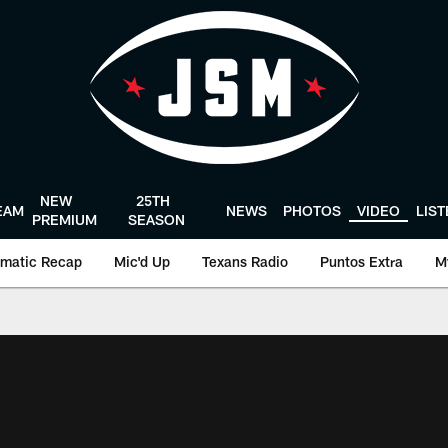
NEW
25TH
EAM
NEWS
PHOTOS
VIDEO
LIS
PREMIUM
SEASON
matic Recap
Mic'd Up
Texans Radio
Puntos Extra
M