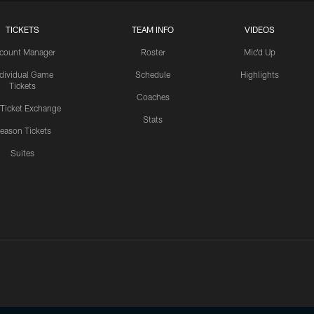
TICKETS
TEAM INFO
VIDEOS
count Manager
Roster
Mic'd Up
ndividual Game
Schedule
Highlights
Tickets
Coaches
 Ticket Exchange
Stats
eason Tickets
Suites