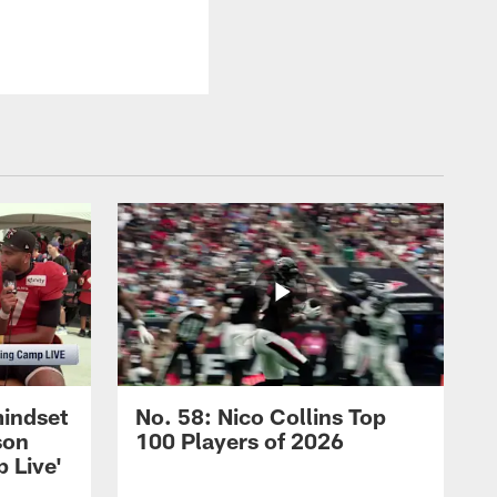
mindset
No. 58: Nico Collins Top
son
100 Players of 2026
 Live'