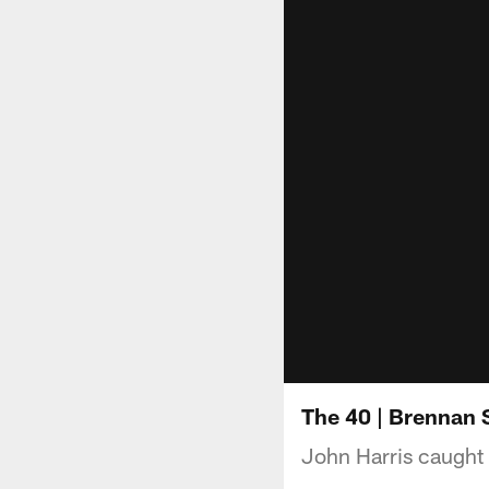
The 40 | Brennan 
John Harris caught 