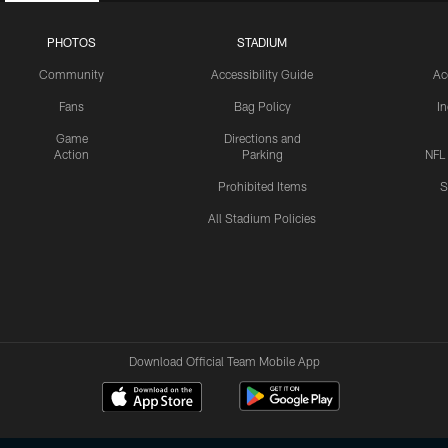
PHOTOS
STADIUM
Community
Accessibility Guide
Ac
Fans
Bag Policy
I
Game
Directions and
Action
Parking
NFL
Prohibited Items
S
All Stadium Policies
Download Official Team Mobile App