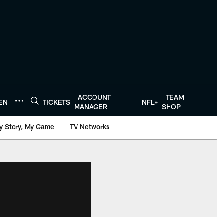
ACCOUNT
TEAM
TEN
TICKETS
NFL+
MANAGER
SHOP
y Story, My Game
TV Networks