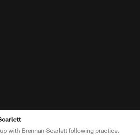
Scarlett
up with Brennan Scarlett following practice.