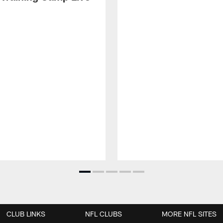
CLUB LINKS
NFL CLUBS
MORE NFL SITES