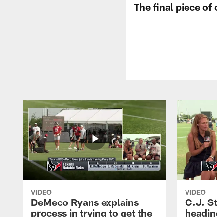
The final piece of
VIDEO
VIDEO
DeMeco Ryans explains
C.J. S
process in trying to get the
headin