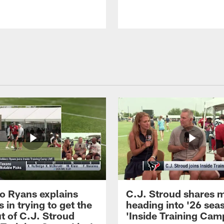
 Ryans explains
C.J. Stroud shares 
 in trying to get the
heading into '26 sea
t of C.J. Stroud
'Inside Training Camp