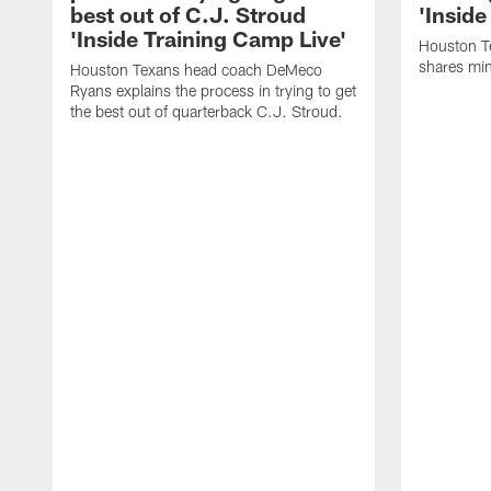
best out of C.J. Stroud
'Inside
'Inside Training Camp Live'
Houston T
shares min
Houston Texans head coach DeMeco
Ryans explains the process in trying to get
the best out of quarterback C.J. Stroud.