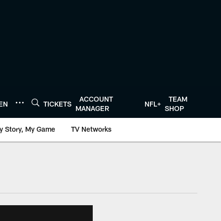
ACCOUNT
TEAM
TEN
TICKETS
NFL+
MANAGER
SHOP
y Story, My Game
TV Networks