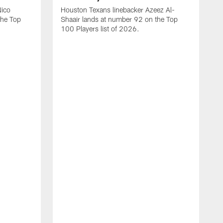
Nico
Houston Texans linebacker Azeez Al-
the Top
Shaair lands at number 92 on the Top
100 Players list of 2026.
H
H
d
s