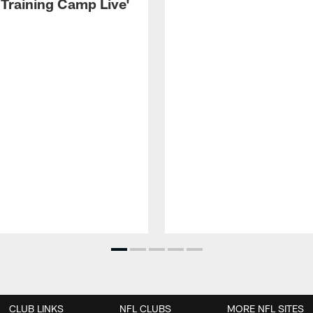
 Training Camp Live'
CLUB LINKS
NFL CLUBS
MORE NFL SITES