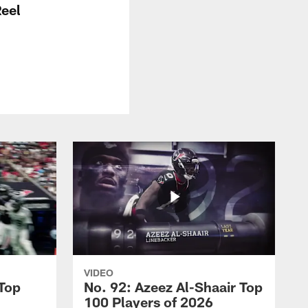
Reel
VIDEO
 Top
No. 92: Azeez Al-Shaair Top
100 Players of 2026