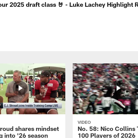
 our 2025 draft class 🤘 - Luke Lachey Highlight 
VIDEO
troud shares mindset
No. 58: Nico Collins
g into '26 season
100 Players of 2026