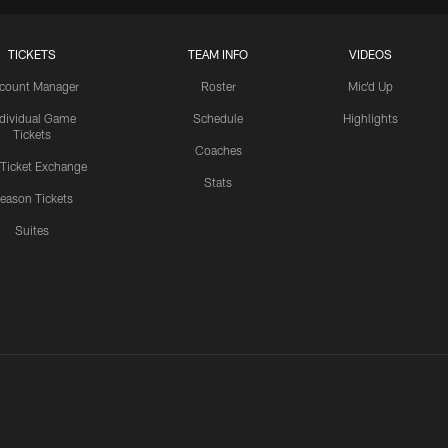
TICKETS
TEAM INFO
VIDEOS
count Manager
Roster
Mic'd Up
ndividual Game
Schedule
Highlights
Tickets
Coaches
 Ticket Exchange
Stats
eason Tickets
Suites