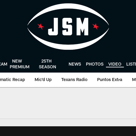
NEW
25TH
EAM
NEWS
PHOTOS
VIDEO
LIS
PREMIUM
SEASON
matic Recap
Mic'd Up
Texans Radio
Puntos Extra
M