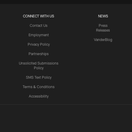
CONNECT WITH US
NEWS
Contact Us
Press
Releases
Employment
VanderBlog
Privacy Policy
Partnerships
Unsolicited Submissions
Policy
SMS Text Policy
Terms & Conditions
Accessibility
Texans App