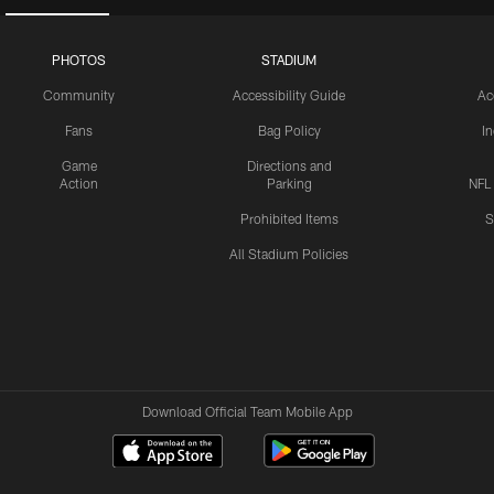
PHOTOS
STADIUM
Community
Accessibility Guide
Ac
Fans
Bag Policy
I
Game
Directions and
Action
Parking
NFL
Prohibited Items
S
All Stadium Policies
Download Official Team Mobile App