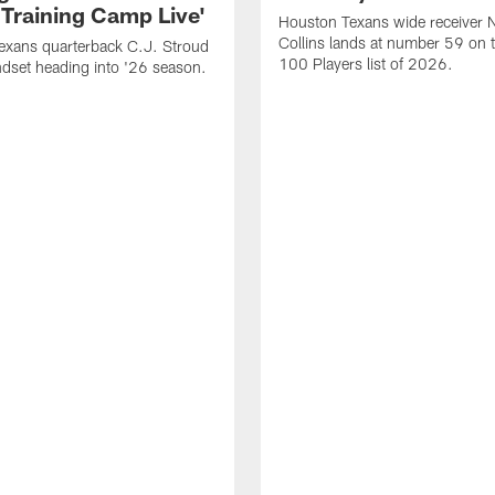
 Training Camp Live'
Houston Texans wide receiver 
Collins lands at number 59 on 
exans quarterback C.J. Stroud
100 Players list of 2026.
dset heading into '26 season.