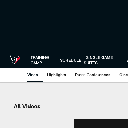
Skip
to
main
content
TRAINING
SINGLE GAME
SCHEDULE
T
CAMP
SUITES
Video
Highlights
Press Conferences
Cine
All Videos