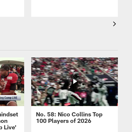
mindset
No. 58: Nico Collins Top
son
100 Players of 2026
 Live'