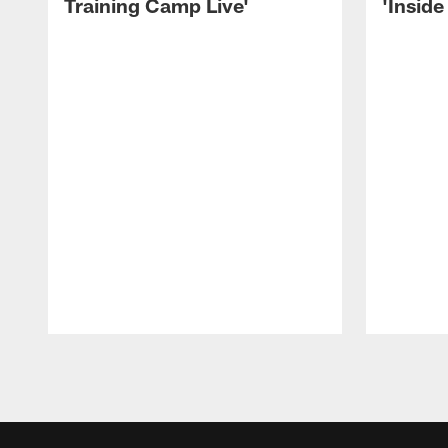
Training Camp Live'
'Inside
Pause
Play