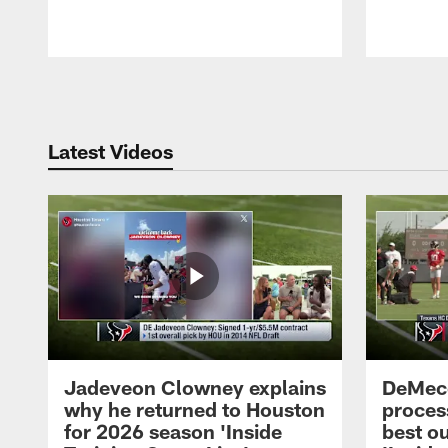
Pause
Play
Latest Videos
Jadeveon Clowney explains
DeMeco
why he returned to Houston
process
for 2026 season 'Inside
best ou