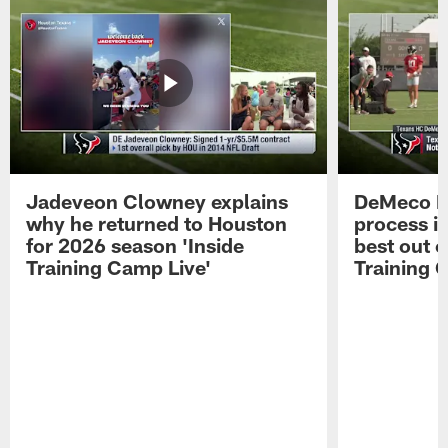
Jadeveon Clowney explains
DeMeco R
why he returned to Houston
process in
for 2026 season 'Inside
best out o
Training Camp Live'
Training 