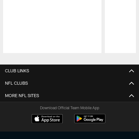
Pause
Play
CLUB LINKS
NFL CLUBS
MORE NFL SITES
Download Official Team Mobile App