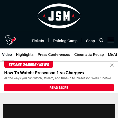
Skip
to
main
content
Tickets
Training Camp
Shop
Open menu button
Video
Highlights
Press Conferences
Cinematic Recap
Mic'd
TEXANS GAMEDAY NEWS
How To Watch: Preseason 1 vs Chargers
All the ways you can watch, stream, and tune-in to Preseason Week 1 between the Texans and the Los Angeles Chargers at Reliant Stadium on August 13.
READ MORE