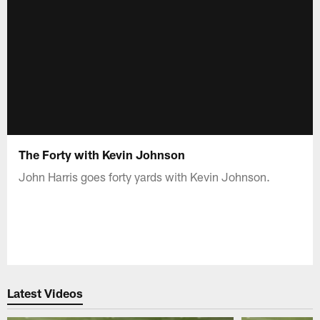
The Forty with Kevin Johnson
John Harris goes forty yards with Kevin Johnson.
Latest Videos