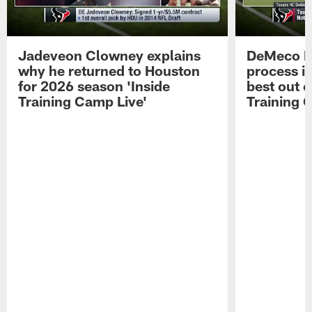
Jadeveon Clowney explains
DeMeco R
why he returned to Houston
process in
for 2026 season 'Inside
best out o
Training Camp Live'
Training 