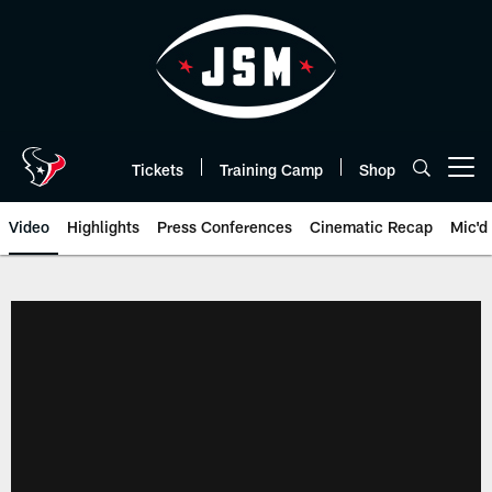
Skip
to
main
content
Tickets
Training Camp
Shop
Open menu button
Video
Highlights
Press Conferences
Cinematic Recap
Mic'd