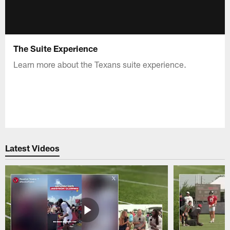
The Suite Experience
Learn more about the Texans suite experience.
Latest Videos