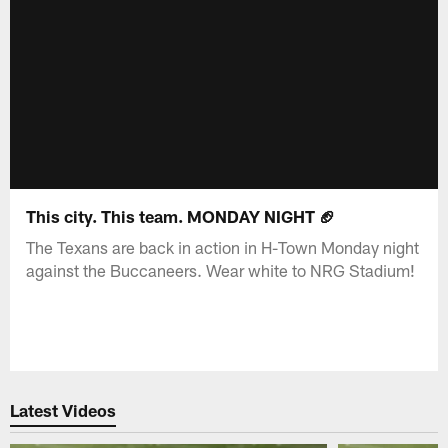
This city. This team. MONDAY NIGHT 🏈
The Texans are back in action in H-Town Monday night
against the Buccaneers. Wear white to NRG Stadium!
Latest Videos