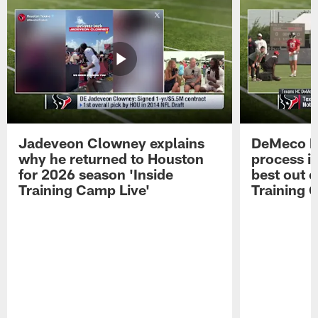
Jadeveon Clowney explains
DeMeco R
why he returned to Houston
process in
for 2026 season 'Inside
best out o
Training Camp Live'
Training 