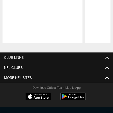
Pause
Play
CLUB LINKS
NFL CLUBS
MORE NFL SITES
Download Official Team Mobile App