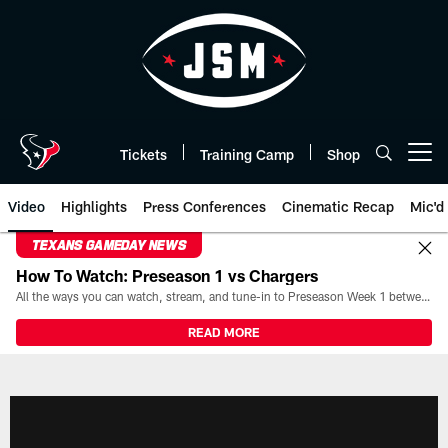
Skip
to
main
content
Tickets
Training Camp
Shop
Open menu button
Video
Highlights
Press Conferences
Cinematic Recap
Mic'd
TEXANS GAMEDAY NEWS
How To Watch: Preseason 1 vs Chargers
All the ways you can watch, stream, and tune-in to Preseason Week 1 between the Texans and the Los Angeles Chargers at Reliant Stadium on August 13.
READ MORE