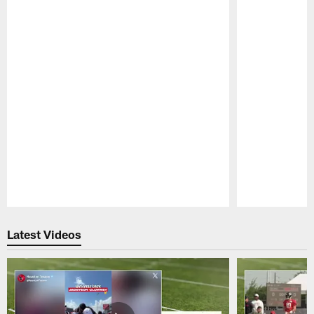
Pause
Play
Latest Videos