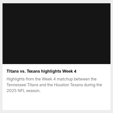
Titans vs. Texans highlights Week 4
Highlights from the Week 4 matchup between the
Tennessee Titans and the Houston Texans during the
2025 NFL season.