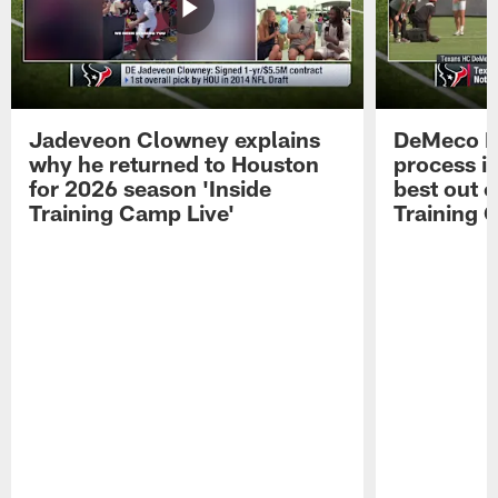
Jadeveon Clowney explains
DeMeco R
why he returned to Houston
process in
for 2026 season 'Inside
best out o
Training Camp Live'
Training 