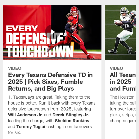
VIDEO
VIDEO
Every Texans Defensive TD in
All Texan
2025 | Pick Sixes, Fumble
in 2025 |
Returns, and Big Plays
and Fumb
Takeaways are great. Taking them to the
The Houston Te
house is better. Run it back with every Texans
taking the bal
defensive touchdown from 2025, featuring
turnover forced
Will Anderson Jr.
and
Derek Stingley Jr.
picks, strips, r
leading the charge, with
Sheldon Rankins
changed games 
and
Tommy Togiai
cashing in on turnovers
for six.