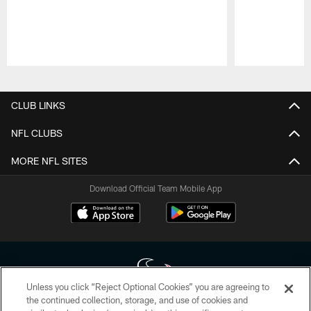
Pause
Play
CLUB LINKS
NFL CLUBS
MORE NFL SITES
Download Official Team Mobile App
Unless you click “Reject Optional Cookies” you are agreeing to
the continued collection, storage, and use of cookies and