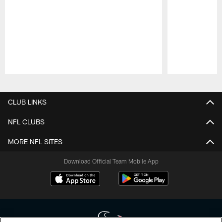
Pause
Play
CLUB LINKS
NFL CLUBS
MORE NFL SITES
Download Official Team Mobile App