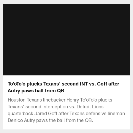
To'oTo'o plucks Texans' second INT vs. Goff after
Autry paws ball from QB
Houston Texans linebacker Henry To'oTo'o plucks
Texans' second interception vs. Detroit Lions
quarterback Jared Goff after Texans defensive lineman
Denico Autry paws the ball from the QB.