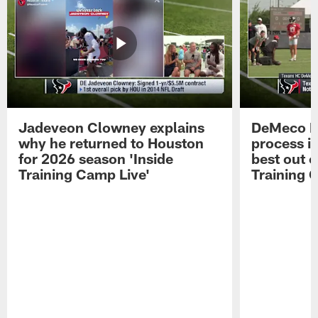
Jadeveon Clowney explains
DeMeco R
why he returned to Houston
process in
for 2026 season 'Inside
best out o
Training Camp Live'
Training 