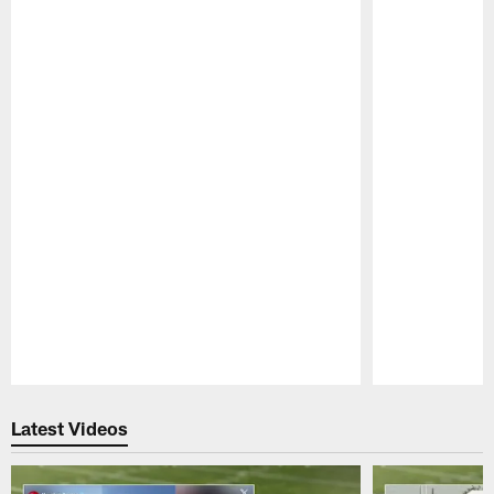
Pause
Play
Latest Videos