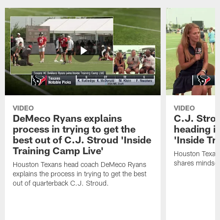
VIDEO
VIDEO
DeMeco Ryans explains
C.J. Stro
process in trying to get the
heading i
best out of C.J. Stroud 'Inside
'Inside Tr
Training Camp Live'
Houston Texans
shares mindset
Houston Texans head coach DeMeco Ryans
explains the process in trying to get the best
out of quarterback C.J. Stroud.