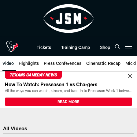
Skip
to
main
content
Tickets
Training Camp
Shop
Open menu button
Video
Highlights
Press Conferences
Cinematic Recap
Mic'd
TEXANS GAMEDAY NEWS
How To Watch: Preseason 1 vs Chargers
All the ways you can watch, stream, and tune-in to Preseason Week 1 between the Texans and the Los Angeles Chargers at Reliant Stadium on August 13.
READ MORE
All Videos