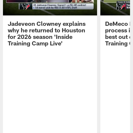
Jadeveon Clowney explains
DeMeco R
why he returned to Houston
process in
for 2026 season 'Inside
best out o
Training Camp Live'
Training 