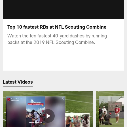
Top 10 fastest RBs at NFL Scouting Combine
Watch the ten fastest 40-yard dashes by running
backs at the 2019 NFL Scouting Combine.
Latest Videos