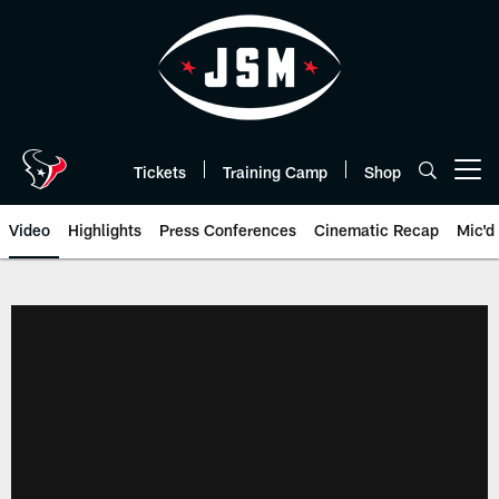
Skip
to
main
content
Tickets
Training Camp
Shop
Open menu button
Video
Highlights
Press Conferences
Cinematic Recap
Mic'd