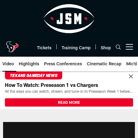
Skip
to
main
content
Tickets
Training Camp
Shop
Open menu button
Video
Highlights
Press Conferences
Cinematic Recap
Mic'd
TEXANS GAMEDAY NEWS
How To Watch: Preseason 1 vs Chargers
All the ways you can watch, stream, and tune-in to Preseason Week 1 between the Texans and the Los Angeles Chargers at Reliant Stadium on August 13.
READ MORE