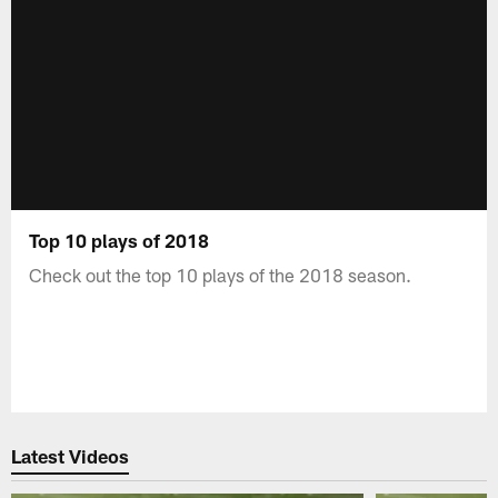
Top 10 plays of 2018
Check out the top 10 plays of the 2018 season.
Latest Videos