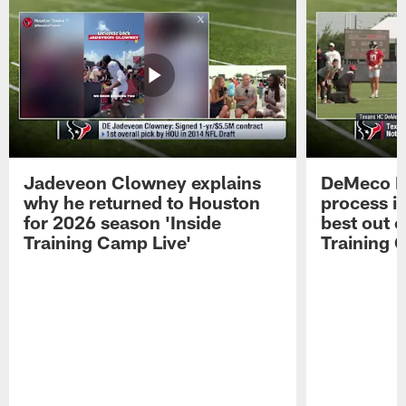
Jadeveon Clowney explains
DeMeco R
why he returned to Houston
process in
for 2026 season 'Inside
best out o
Training Camp Live'
Training 