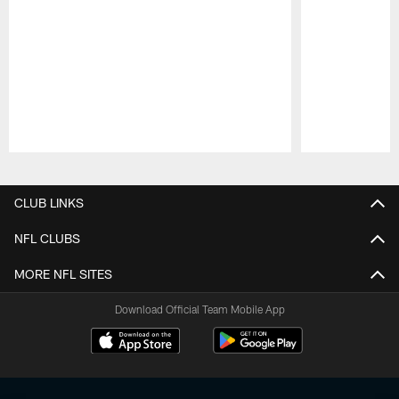
Pause
Play
CLUB LINKS
NFL CLUBS
MORE NFL SITES
Download Official Team Mobile App