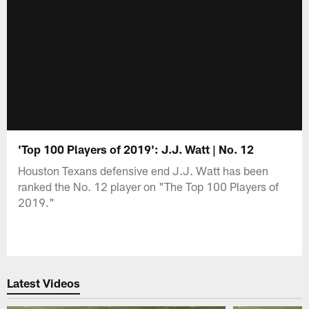
'Top 100 Players of 2019': J.J. Watt | No. 12
Houston Texans defensive end J.J. Watt has been
ranked the No. 12 player on "The Top 100 Players of
2019."
Latest Videos