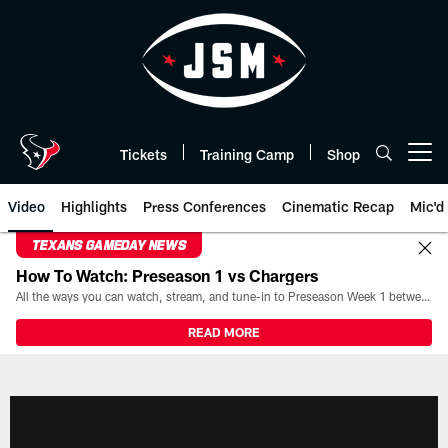
Skip
to
main
content
Tickets
Training Camp
Shop
Open menu button
Video
Highlights
Press Conferences
Cinematic Recap
Mic'd
TEXANS GAMEDAY NEWS
How To Watch: Preseason 1 vs Chargers
All the ways you can watch, stream, and tune-in to Preseason Week 1 between the Texans and the Los Angeles Chargers at Reliant Stadium on August 13.
READ MORE