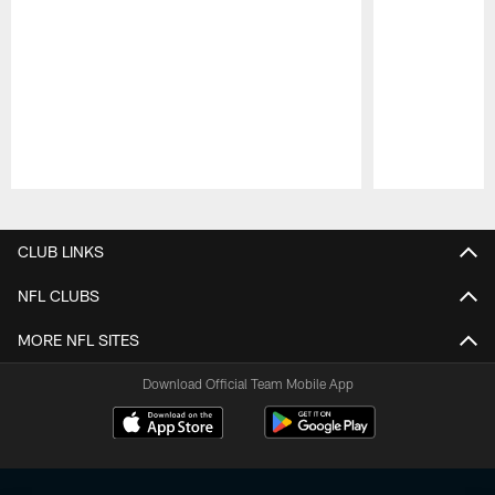
Pause
Play
CLUB LINKS
NFL CLUBS
MORE NFL SITES
Download Official Team Mobile App