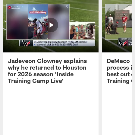
Jadeveon Clowney explains
DeMeco R
why he returned to Houston
process in
for 2026 season 'Inside
best out o
Training Camp Live'
Training 