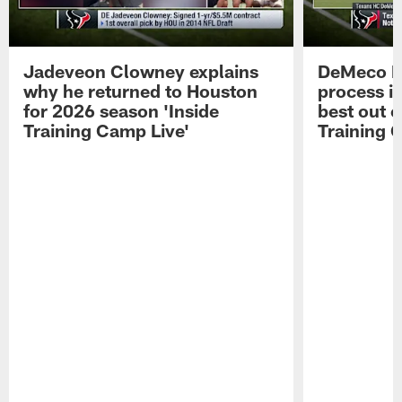
Jadeveon Clowney explains
DeMeco R
why he returned to Houston
process in
for 2026 season 'Inside
best out o
Training Camp Live'
Training 