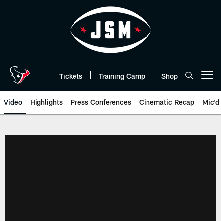
Skip
to
main
content
Tickets
Training Camp
Shop
Open menu button
Video
Highlights
Press Conferences
Cinematic Recap
Mic'd