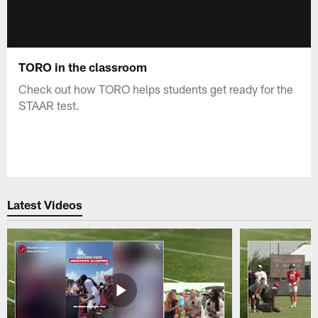
TORO in the classroom
Check out how TORO helps students get ready for the
STAAR test.
Latest Videos