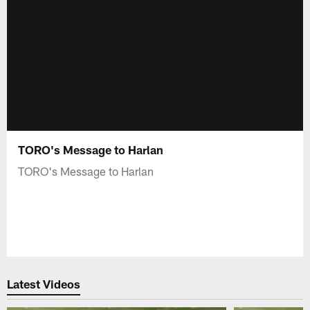
TORO's Message to Harlan
TORO's Message to Harlan
Latest Videos