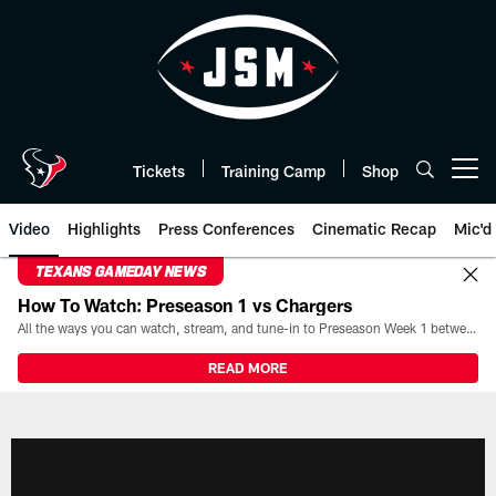
Skip
to
main
content
Tickets
Training Camp
Shop
Open menu button
Video
Highlights
Press Conferences
Cinematic Recap
Mic'd
TEXANS GAMEDAY NEWS
How To Watch: Preseason 1 vs Chargers
All the ways you can watch, stream, and tune-in to Preseason Week 1 between the Texans and the Los Angeles Chargers at Reliant Stadium on August 13.
READ MORE