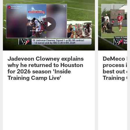
Jadeveon Clowney explains
DeMeco R
why he returned to Houston
process in
for 2026 season 'Inside
best out o
Training Camp Live'
Training 