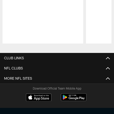
Pause
Play
CLUB LINKS
NFL CLUBS
MORE NFL SITES
Download Official Team Mobile App