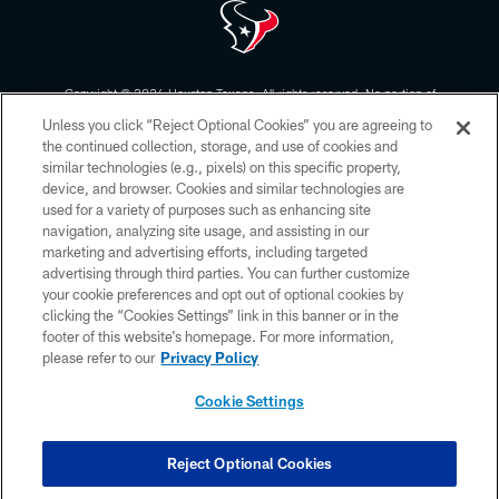
Copyright © 2026 Houston Texans. All rights reserved. No portion of
HoustonTexans.com may be duplicated, redistributed or manipulated in any
Unless you click “Reject Optional Cookies” you are agreeing to
form. By accessing any information beyond this page, you agree to abide by
the HoustonTexans.com Privacy Policy, Code of Conduct, and Terms and
the continued collection, storage, and use of cookies and
Conditions.
similar technologies (e.g., pixels) on this specific property,
device, and browser. Cookies and similar technologies are
PRIVACY POLICY
used for a variety of purposes such as enhancing site
navigation, analyzing site usage, and assisting in our
ACCESSIBILITY
marketing and advertising efforts, including targeted
advertising through third parties. You can further customize
CONTACT US
your cookie preferences and opt out of optional cookies by
AD CHOICES
clicking the “Cookies Settings” link in this banner or in the
footer of this website’s homepage. For more information,
YOUR PRIVACY CHOICES
please refer to our
Privacy Policy
COOKIE SETTINGS
Cookie Settings
PREFERENCE CENTER
Reject Optional Cookies