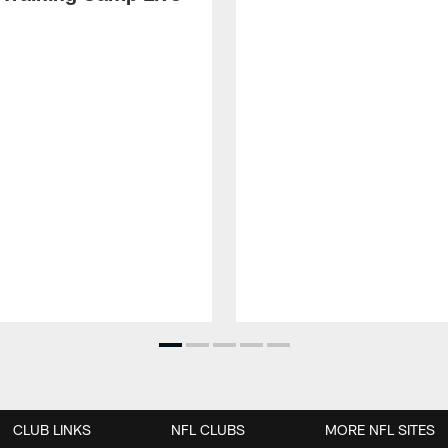
CLUB LINKS
NFL CLUBS
MORE NFL SITES