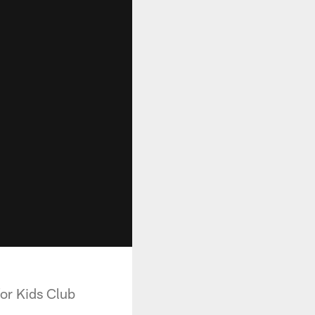
for Kids Club