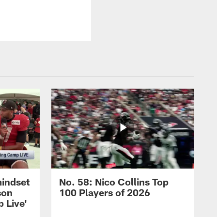
mindset
No. 58: Nico Collins Top
son
100 Players of 2026
 Live'