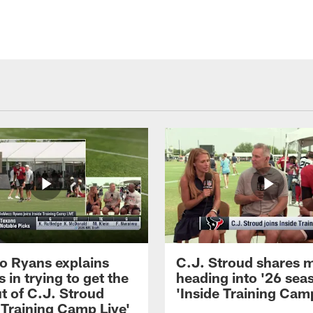
 Ryans explains
C.J. Stroud shares 
 in trying to get the
heading into '26 sea
t of C.J. Stroud
'Inside Training Camp
 Training Camp Live'