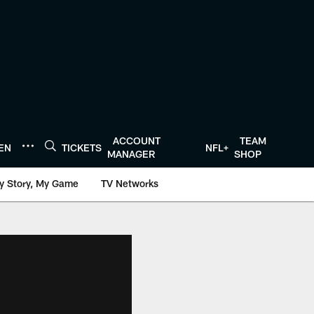
ACCOUNT
TEAM
TEN
TICKETS
NFL+
MANAGER
SHOP
y Story, My Game
TV Networks