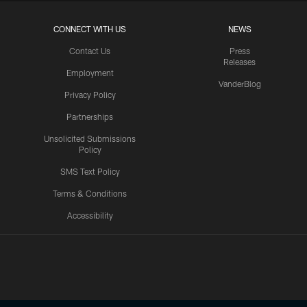
CONNECT WITH US
NEWS
Contact Us
Press
Releases
Employment
VanderBlog
Privacy Policy
Partnerships
Unsolicited Submissions
Policy
SMS Text Policy
Terms & Conditions
Accessibility
Texans App