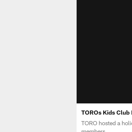
TOROs Kids Club 
TORO hosted a holid
members.