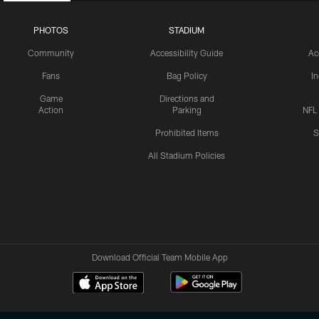
PHOTOS
STADIUM
Community
Accessibility Guide
Ac
Fans
Bag Policy
I
Game
Directions and
Action
Parking
NFL
Prohibited Items
S
All Stadium Policies
Download Official Team Mobile App