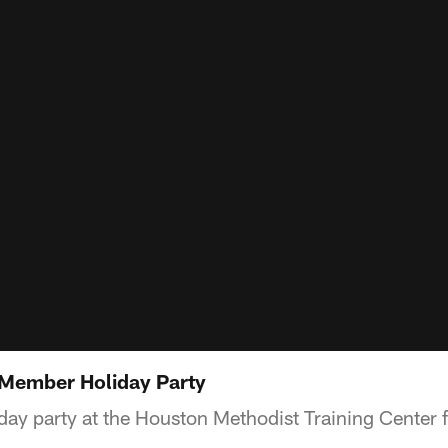
Member Holiday Party
ay party at the Houston Methodist Training Center 