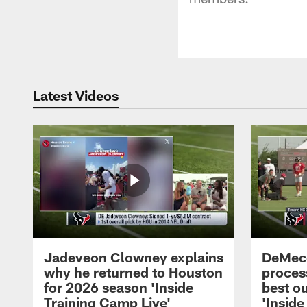
Latest Videos
Jadeveon Clowney explains
DeMeco
why he returned to Houston
process
for 2026 season 'Inside
best ou
Training Camp Live'
'Inside