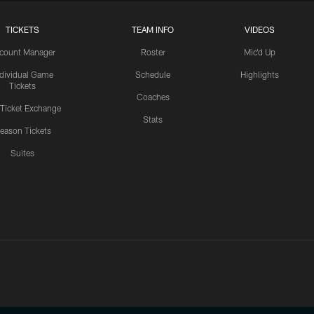
TICKETS
TEAM INFO
VIDEOS
count Manager
Roster
Mic'd Up
ndividual Game
Schedule
Highlights
Tickets
Coaches
 Ticket Exchange
Stats
eason Tickets
Suites