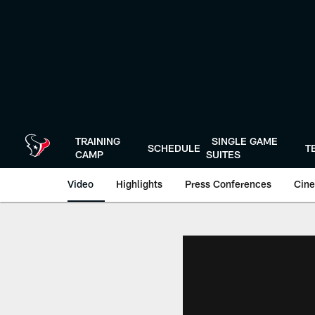
Skip
to
main
content
TRAINING
SINGLE GAME
SCHEDULE
T
CAMP
SUITES
Video
Highlights
Press Conferences
Cine