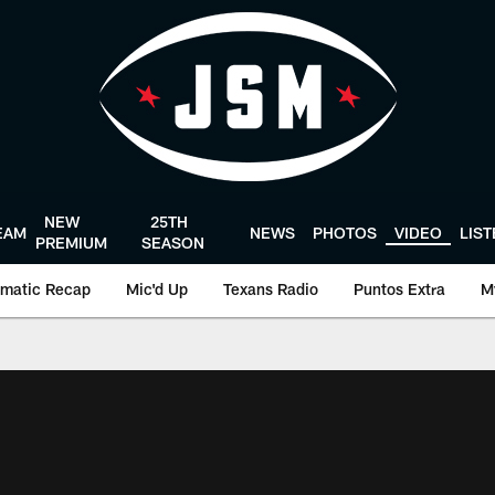
NEW
25TH
EAM
NEWS
PHOTOS
VIDEO
LIS
PREMIUM
SEASON
matic Recap
Mic'd Up
Texans Radio
Puntos Extra
M