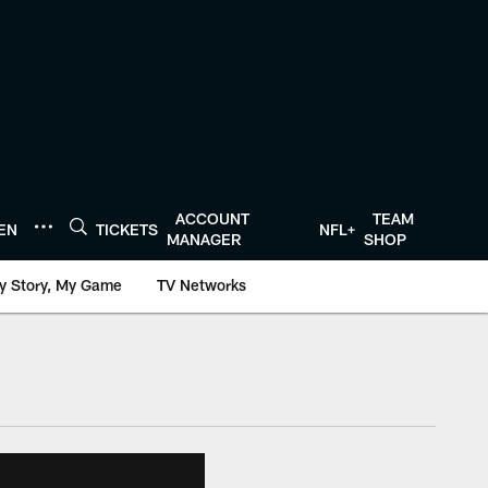
ACCOUNT
TEAM
TEN
TICKETS
NFL+
MANAGER
SHOP
y Story, My Game
TV Networks