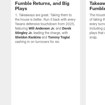
Fumble Returns, and Big
Takeaw
Plays
Fumbl
Takeaways are great. Taking them to
The Houst
the house is better. Run it back with every
of taking 
Texans defensive touchdown from 2025,
every turn
featuring
Will Anderson Jr.
and
Derek
including p
Stingley Jr.
leading the charge, with
plays that
Sheldon Rankins
and
Tommy Togiai
snap.
cashing in on turnovers for six.