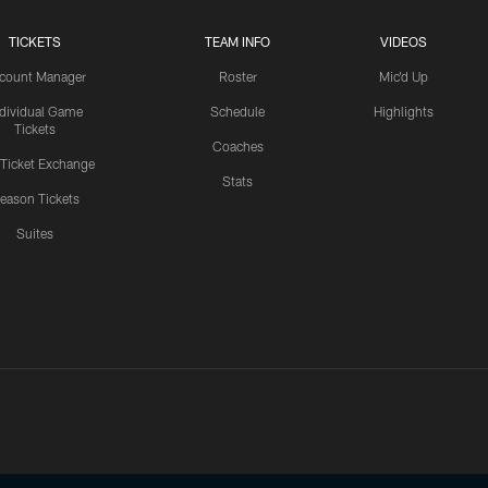
TICKETS
TEAM INFO
VIDEOS
count Manager
Roster
Mic'd Up
ndividual Game
Schedule
Highlights
Tickets
Coaches
 Ticket Exchange
Stats
eason Tickets
Suites