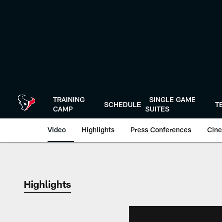
Skip
to
main
content
TRAINING
SINGLE GAME
SCHEDULE
T
CAMP
SUITES
Video
Highlights
Press Conferences
Cine
Highlights