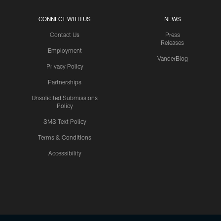
CONNECT WITH US
NEWS
Contact Us
Press
Releases
Employment
VanderBlog
Privacy Policy
Partnerships
Unsolicited Submissions
Policy
SMS Text Policy
Terms & Conditions
Accessibility
Texans App