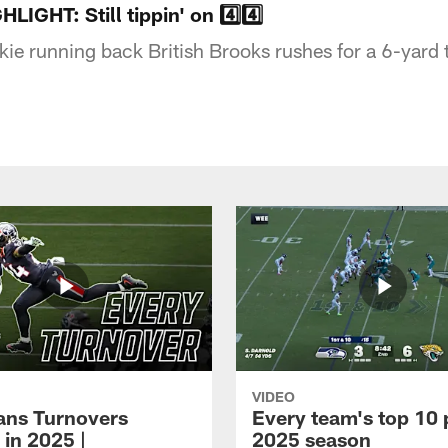
HT: Still tippin' on 4️⃣4️⃣
ie running back British Brooks rushes for a 6-yar
VIDEO
xans Turnovers
Every team's top 10 
 in 2025 |
2025 season