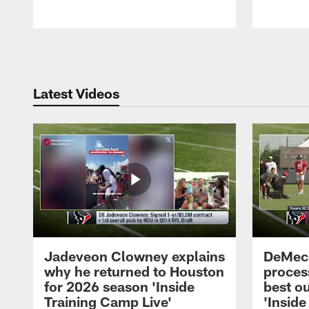
Pause
Play
Latest Videos
Jadeveon Clowney explains
DeMeco
why he returned to Houston
process
for 2026 season 'Inside
best ou
Training Camp Live'
'Inside