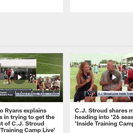
 Ryans explains
C.J. Stroud shares 
 in trying to get the
heading into '26 sea
t of C.J. Stroud
'Inside Training Camp
 Training Camp Live'