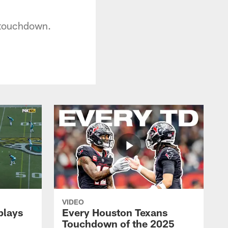
d touchdown.
VIDEO
plays
Every Houston Texans
Touchdown of the 2025