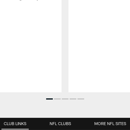
CLUB LINKS
NFL CLUBS
MORE NFL SITES