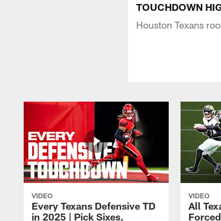
TOUCHDOWN HIGHLIG
Houston Texans rook
VIDEO
VIDEO
Every Texans Defensive TD
All Te
in 2025 | Pick Sixes,
Forced