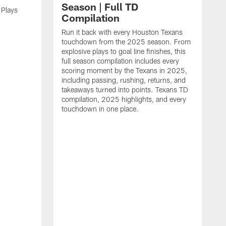
Season | Full TD
 Plays
Compilation
Run it back with every Houston Texans
touchdown from the 2025 season. From
explosive plays to goal line finishes, this
full season compilation includes every
scoring moment by the Texans in 2025,
including passing, rushing, returns, and
takeaways turned into points. Texans TD
compilation, 2025 highlights, and every
touchdown in one place.
H
b
H
s