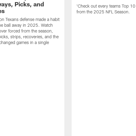
ays, Picks, and
'Check out every teams Top 10
es
from the 2025 NFL Season.
on Texans defense made a habit
the ball away in 2025. Watch
over forced from the season,
icks, strips, recoveries, and the
 changed games in a single