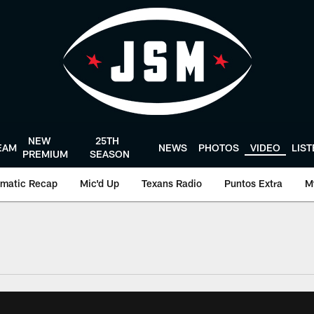
NEW
25TH
EAM
NEWS
PHOTOS
VIDEO
LIS
PREMIUM
SEASON
matic Recap
Mic'd Up
Texans Radio
Puntos Extra
M