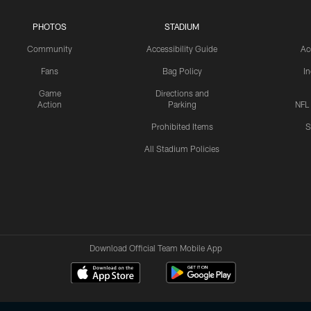
PHOTOS
STADIUM
Community
Accessibility Guide
Ac
Fans
Bag Policy
I
Game
Directions and
Action
Parking
NFL
Prohibited Items
S
All Stadium Policies
Download Official Team Mobile App