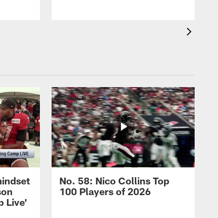
mindset
No. 58: Nico Collins Top
son
100 Players of 2026
 Live'