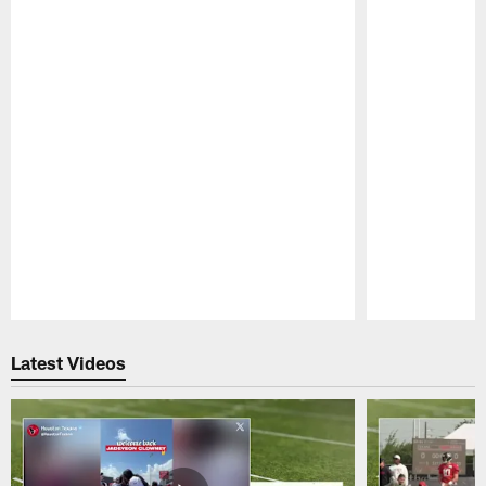
Pause
Play
Latest Videos