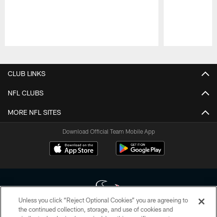
Pause
Play
CLUB LINKS
NFL CLUBS
MORE NFL SITES
Download Official Team Mobile App
Unless you click “Reject Optional Cookies” you are agreeing to
the continued collection, storage, and use of cookies and