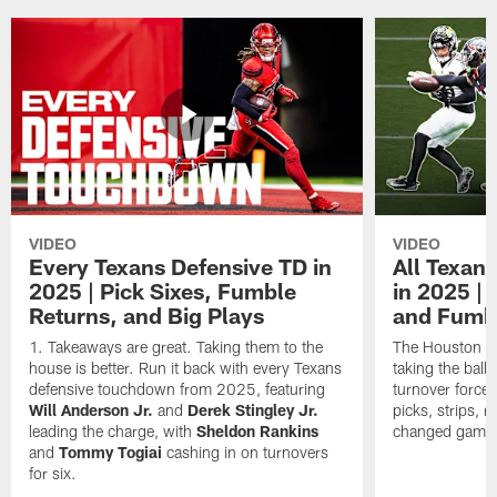
VIDEO
VIDEO
Every Texans Defensive TD in
All Texan
2025 | Pick Sixes, Fumble
in 2025 |
Returns, and Big Plays
and Fumb
Takeaways are great. Taking them to the
The Houston Te
house is better. Run it back with every Texans
taking the bal
defensive touchdown from 2025, featuring
turnover forced
Will Anderson Jr.
and
Derek Stingley Jr.
picks, strips, r
leading the charge, with
Sheldon Rankins
changed games 
and
Tommy Togiai
cashing in on turnovers
for six.