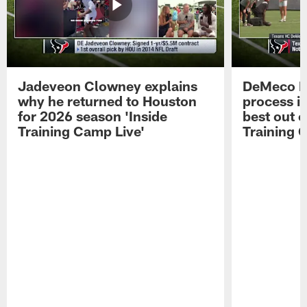
Jadeveon Clowney explains
DeMeco R
why he returned to Houston
process in
for 2026 season 'Inside
best out o
Training Camp Live'
Training 