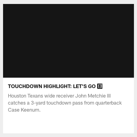
TOUCHDOWN HIGHLIGHT: LET'S GO 8️⃣
Houston Texans wide receiver John Metchie III
catches a 3-yard touchdown pass from quarterback
Case Keenum.