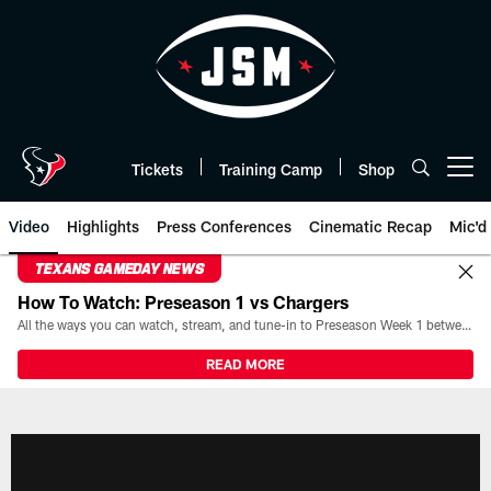
Skip
to
main
content
Tickets
Training Camp
Shop
Open menu button
Video
Highlights
Press Conferences
Cinematic Recap
Mic'd
TEXANS GAMEDAY NEWS
How To Watch: Preseason 1 vs Chargers
All the ways you can watch, stream, and tune-in to Preseason Week 1 between the Texans and the Los Angeles Chargers at Reliant Stadium on August 13.
READ MORE