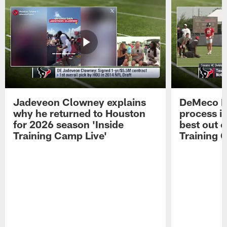
Jadeveon Clowney explains
DeMeco R
why he returned to Houston
process in
for 2026 season 'Inside
best out o
Training Camp Live'
Training 