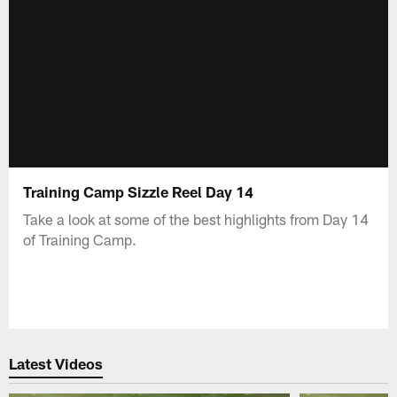
Training Camp Sizzle Reel Day 14
Take a look at some of the best highlights from Day 14
of Training Camp.
Latest Videos