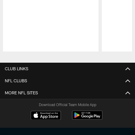
Pause
Play
CLUB LINKS
NFL CLUBS
MORE NFL SITES
Download Official Team Mobile App