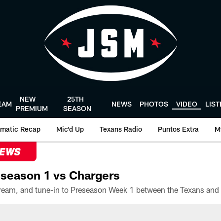
NEW
25TH
EAM
NEWS
PHOTOS
VIDEO
LIS
PREMIUM
SEASON
matic Recap
Mic'd Up
Texans Radio
Puntos Extra
M
NEWS
season 1 vs Chargers