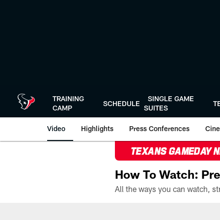
Skip
to
main
content
TRAINING
SINGLE GAME
SCHEDULE
T
CAMP
SUITES
Video
Highlights
Press Conferences
Cine
TEXANS GAMEDAY 
How To Watch: Pre