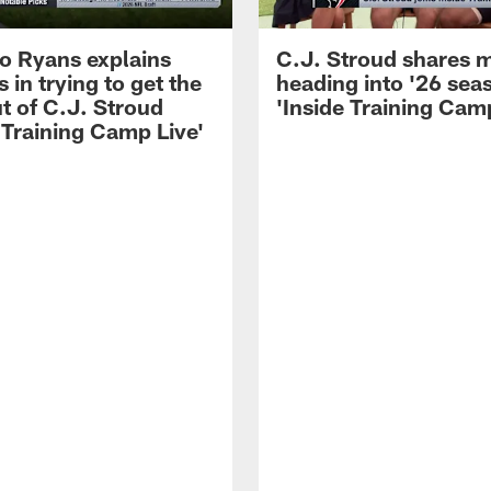
 Ryans explains
C.J. Stroud shares 
 in trying to get the
heading into '26 sea
t of C.J. Stroud
'Inside Training Camp
 Training Camp Live'