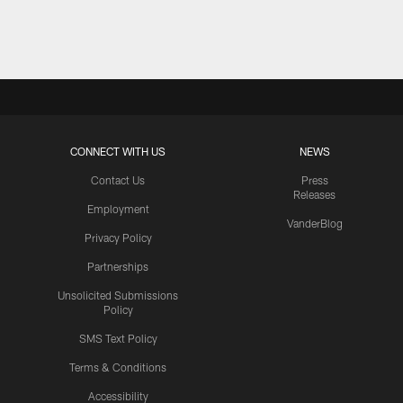
Pause
Play
CONNECT WITH US
NEWS
Contact Us
Press
Releases
Employment
VanderBlog
Privacy Policy
Partnerships
Unsolicited Submissions
Policy
SMS Text Policy
Terms & Conditions
Accessibility