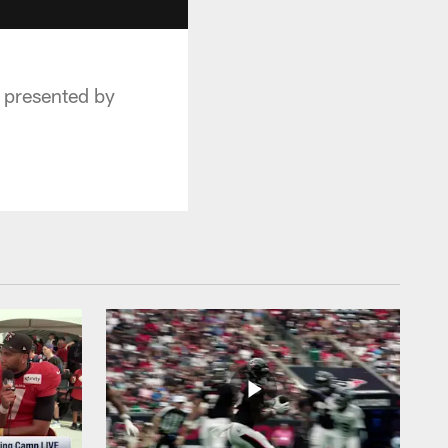
 presented by