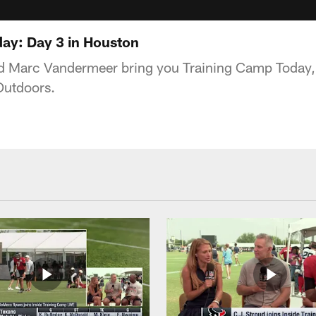
ay: Day 3 in Houston
 Marc Vandermeer bring you Training Camp Today,
Outdoors.