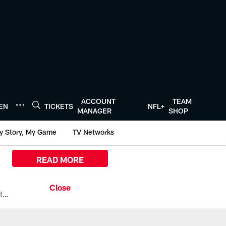
ACCOUNT
TEAM
TEN
TICKETS
NFL+
MANAGER
SHOP
y Story, My Game
TV Networks
READ MORE
All the ways you can watch, stream, and tune-in to Preseason Week 1 between the Texans and the Los Angeles Chargers at Reliant Stadium on August 13.