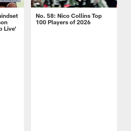
mindset
No. 58: Nico Collins Top
son
100 Players of 2026
 Live'