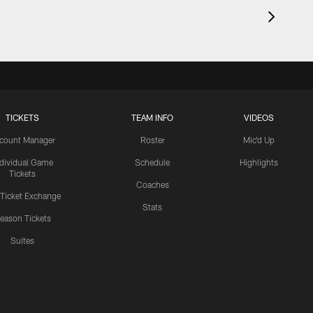
TICKETS
TEAM INFO
VIDEOS
count Manager
Roster
Mic'd Up
ndividual Game
Schedule
Highlights
Tickets
Coaches
 Ticket Exchange
Stats
eason Tickets
Suites