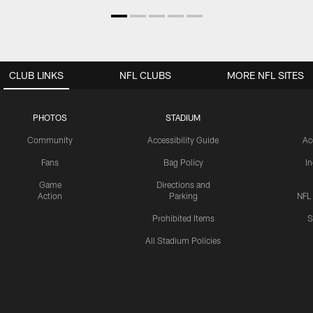
CLUB LINKS
NFL CLUBS
MORE NFL SITES
PHOTOS
STADIUM
Community
Accessibility Guide
Ac
Fans
Bag Policy
I
Game
Directions and
Action
Parking
NFL
Prohibited Items
S
All Stadium Policies