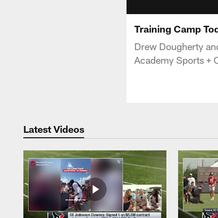
Training Camp Tod
Drew Dougherty and
Academy Sports + 
Latest Videos