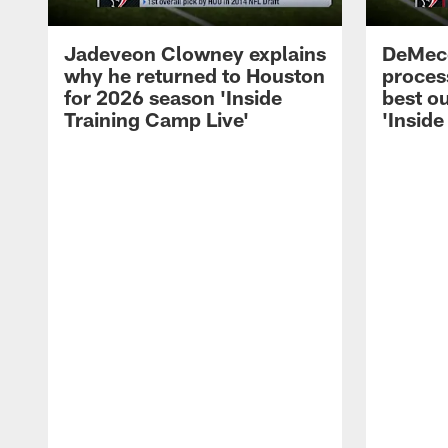
Jadeveon Clowney explains
DeMeco
why he returned to Houston
process
for 2026 season 'Inside
best ou
Training Camp Live'
'Inside