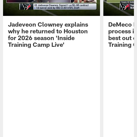
Jadeveon Clowney explains
DeMeco R
why he returned to Houston
process in
for 2026 season 'Inside
best out o
Training Camp Live'
Training 