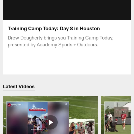
Training Camp Today: Day 8 in Houston
Drew Dougherty brings you Training Camp Today,
presented by Academy Sports + Outdoors.
Latest Videos