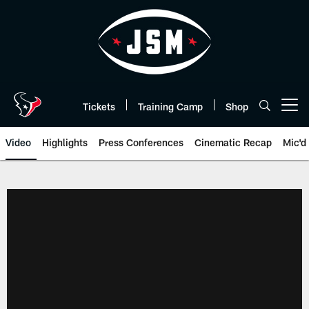
Skip
to
main
content
Tickets
Training Camp
Shop
Open menu button
Video
Highlights
Press Conferences
Cinematic Recap
Mic'd