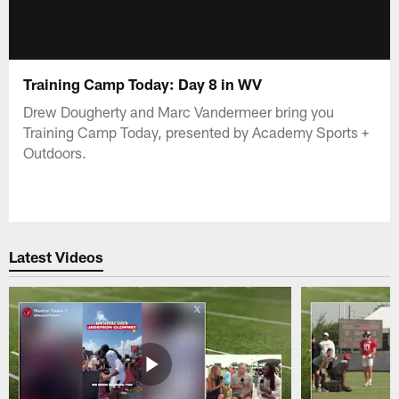
Training Camp Today: Day 8 in WV
Drew Dougherty and Marc Vandermeer bring you
Training Camp Today, presented by Academy Sports +
Outdoors.
Latest Videos