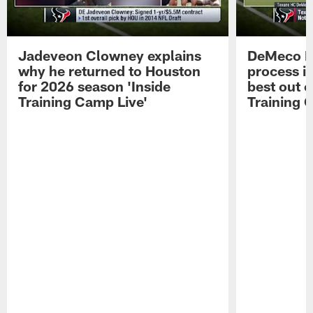
Jadeveon Clowney explains
DeMeco R
why he returned to Houston
process in
for 2026 season 'Inside
best out o
Training Camp Live'
Training 