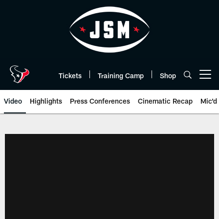
Skip
to
main
content
Tickets
Training Camp
Shop
Open menu button
Video
Highlights
Press Conferences
Cinematic Recap
Mic'd