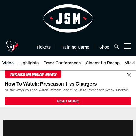
Skip
to
main
content
Tickets
Training Camp
Shop
Open menu button
Video
Highlights
Press Conferences
Cinematic Recap
Mic'd
TEXANS GAMEDAY NEWS
How To Watch: Preseason 1 vs Chargers
All the ways you can watch, stream, and tune-in to Preseason Week 1 between the Texans and the Los Angeles Chargers at Reliant Stadium on August 13.
READ MORE