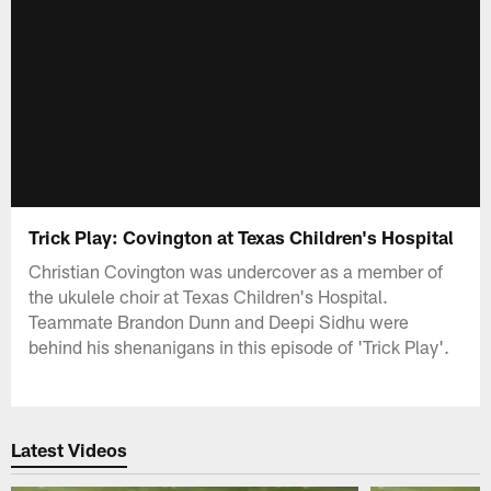
Trick Play: Covington at Texas Children's Hospital
Christian Covington was undercover as a member of
the ukulele choir at Texas Children's Hospital.
Teammate Brandon Dunn and Deepi Sidhu were
behind his shenanigans in this episode of 'Trick Play'.
Latest Videos