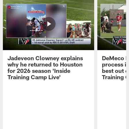
Jadeveon Clowney explains
DeMeco R
why he returned to Houston
process in
for 2026 season 'Inside
best out o
Training Camp Live'
Training 