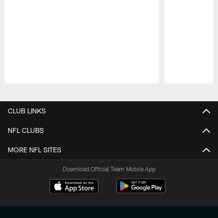
Pause
Play
CLUB LINKS
NFL CLUBS
MORE NFL SITES
Download Official Team Mobile App