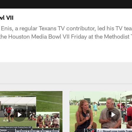
l VII
Enis, a regular Texans TV contributor, led his TV te
 the Houston Media Bowl VII Friday at the Methodist 