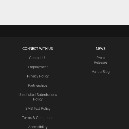
Pause
Play
CONNECT WITH US
NEWS
Contact Us
Press
Releases
Employment
VanderBlog
Privacy Policy
Partnerships
Unsolicited Submissions
Policy
SMS Text Policy
Terms & Conditions
Accessibility