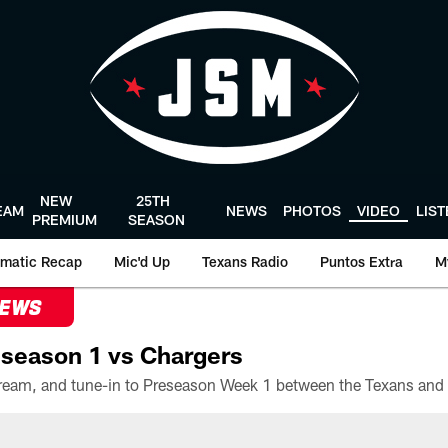
NEW
25TH
EAM
NEWS
PHOTOS
VIDEO
LIS
PREMIUM
SEASON
matic Recap
Mic'd Up
Texans Radio
Puntos Extra
M
NEWS
season 1 vs Chargers