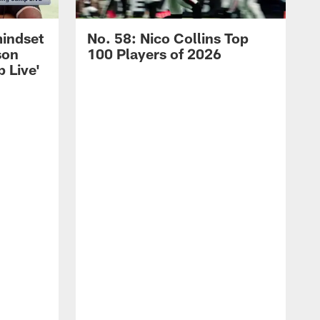
mindset
No. 58: Nico Collins Top
son
100 Players of 2026
 Live'