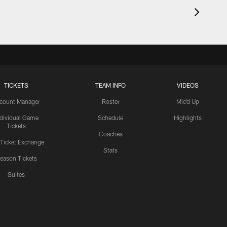
TICKETS
TEAM INFO
VIDEOS
count Manager
Roster
Mic'd Up
ndividual Game
Schedule
Highlights
Tickets
Coaches
 Ticket Exchange
Stats
eason Tickets
Suites