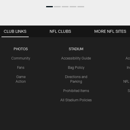
CLUB LINKS
NFL CLUBS
MORE NFL SITES
PHOTOS
STADIUM
Community
Accessibility Guide
Ac
Fans
Bag Policy
I
Game
Directions and
Action
Parking
NFL
Prohibited Items
S
All Stadium Policies