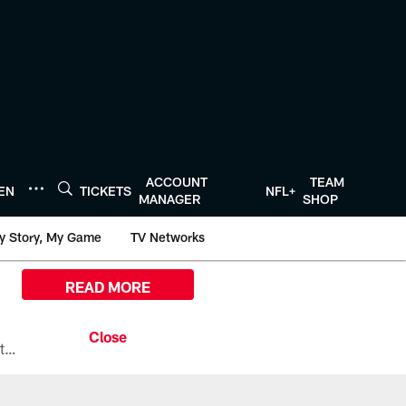
ACCOUNT
TEAM
TEN
TICKETS
NFL+
MANAGER
SHOP
y Story, My Game
TV Networks
READ MORE
All the ways you can watch, stream, and tune-in to Preseason Week 1 between the Texans and the Los Angeles Chargers at Reliant Stadium on August 13.