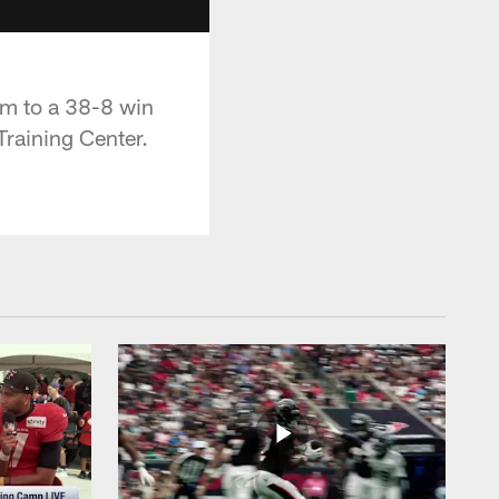
am to a 38-8 win
Training Center.