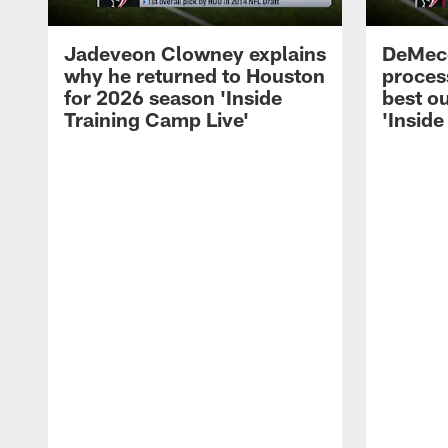
Jadeveon Clowney explains
DeMeco
why he returned to Houston
process
for 2026 season 'Inside
best ou
Training Camp Live'
'Inside