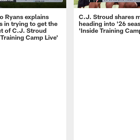
 Ryans explains
C.J. Stroud shares 
 in trying to get the
heading into '26 sea
t of C.J. Stroud
'Inside Training Camp
 Training Camp Live'