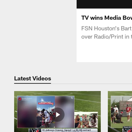
TV wins Media Bow
FSN Houston's Bart 
over Radio/Print in
Latest Videos