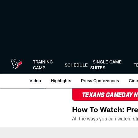
Skip
to
main
content
TRAINING
SINGLE GAME
SCHEDULE
T
CAMP
SUITES
Video
Highlights
Press Conferences
Cine
TEXANS GAMEDAY 
How To Watch: Pre