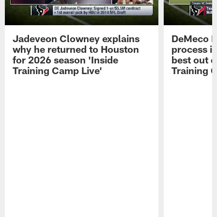
Jadeveon Clowney explains
DeMeco R
why he returned to Houston
process in
for 2026 season 'Inside
best out o
Training Camp Live'
Training 