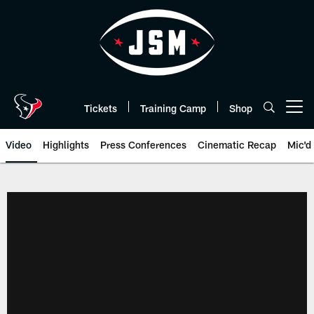
Skip
to
main
content
Tickets
Training Camp
Shop
Open menu button
Video
Highlights
Press Conferences
Cinematic Recap
Mic'd