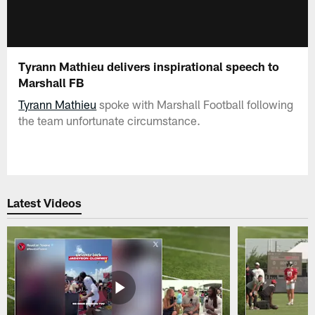
Tyrann Mathieu delivers inspirational speech to
Marshall FB
Tyrann Mathieu
spoke with Marshall Football following
the team unfortunate circumstance.
Latest Videos