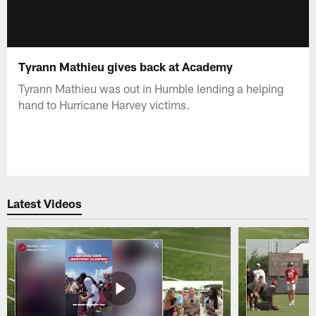
Tyrann Mathieu gives back at Academy
Tyrann Mathieu was out in Humble lending a helping
hand to Hurricane Harvey victims.
Latest Videos