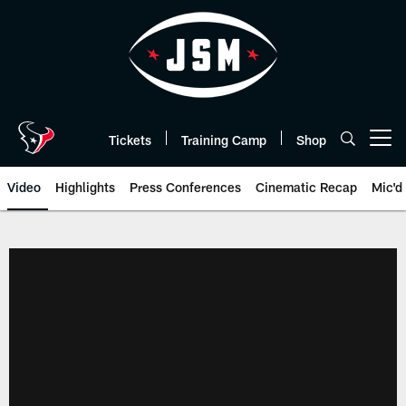
Skip
to
main
content
Tickets
Training Camp
Shop
Open menu button
Video
Highlights
Press Conferences
Cinematic Recap
Mic'd