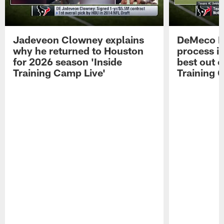
Jadeveon Clowney explains
DeMeco R
why he returned to Houston
process in
for 2026 season 'Inside
best out o
Training Camp Live'
Training 