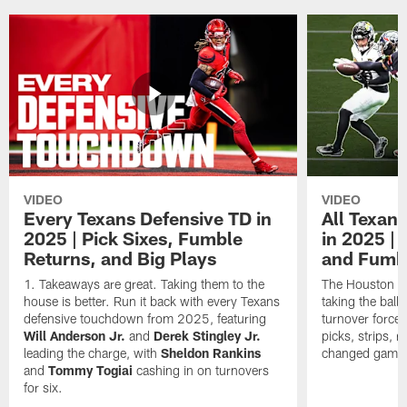
VIDEO
VIDEO
Every Texans Defensive TD in
All Texan
2025 | Pick Sixes, Fumble
in 2025 |
Returns, and Big Plays
and Fumb
Takeaways are great. Taking them to the
The Houston Te
house is better. Run it back with every Texans
taking the bal
defensive touchdown from 2025, featuring
turnover forced
Will Anderson Jr.
and
Derek Stingley Jr.
picks, strips, r
leading the charge, with
Sheldon Rankins
changed games 
and
Tommy Togiai
cashing in on turnovers
for six.