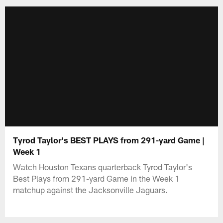
Tyrod Taylor's BEST PLAYS from 291-yard Game |
Week 1
Watch Houston Texans quarterback Tyrod Taylor's
Best Plays from 291-yard Game in the Week 1
matchup against the Jacksonville Jaguars.