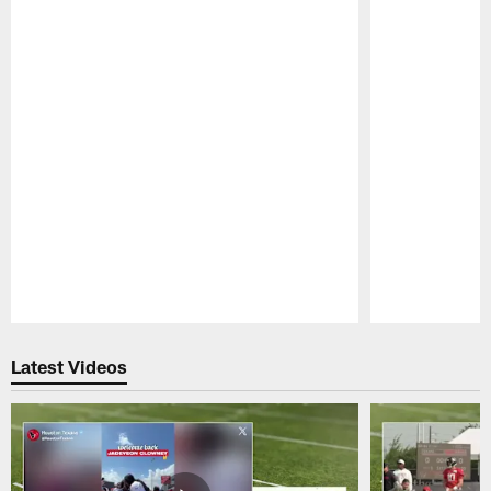
Pause
Play
Latest Videos