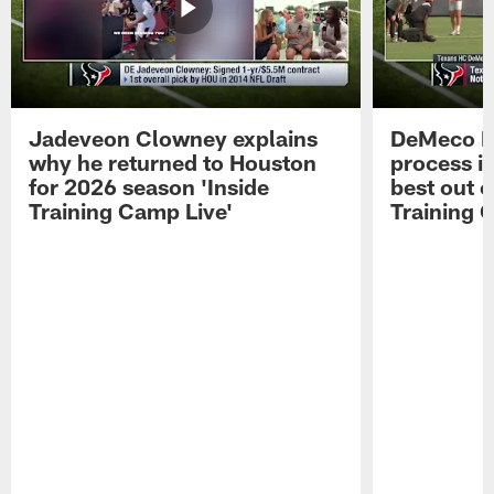
Jadeveon Clowney explains
DeMeco R
why he returned to Houston
process in
for 2026 season 'Inside
best out o
Training Camp Live'
Training 