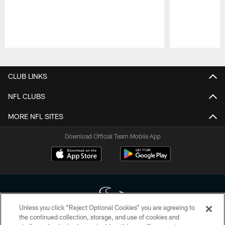
Pause
Play
CLUB LINKS
NFL CLUBS
MORE NFL SITES
Download Official Team Mobile App
Unless you click “Reject Optional Cookies” you are agreeing to
the continued collection, storage, and use of cookies and