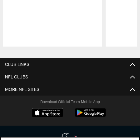
Pause
Play
CLUB LINKS
NFL CLUBS
MORE NFL SITES
Download Official Team Mobile App