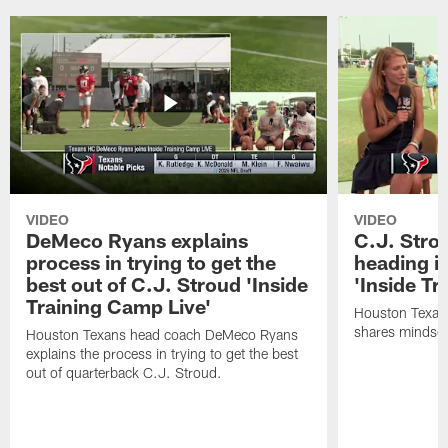
VIDEO
VIDEO
DeMeco Ryans explains
C.J. Stro
process in trying to get the
heading i
best out of C.J. Stroud 'Inside
'Inside Tr
Training Camp Live'
Houston Texans
shares mindset
Houston Texans head coach DeMeco Ryans
explains the process in trying to get the best
out of quarterback C.J. Stroud.