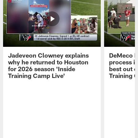
Jadeveon Clowney explains
DeMeco R
why he returned to Houston
process in
for 2026 season 'Inside
best out o
Training Camp Live'
Training 