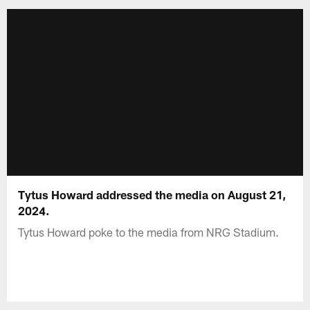
Tytus Howard addressed the media on August 21,
2024.
Tytus Howard poke to the media from NRG Stadium.