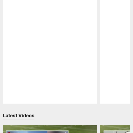
Pause
Play
Latest Videos