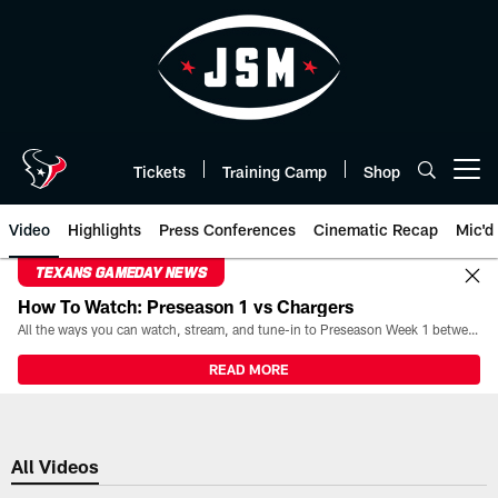
Skip
to
main
content
Tickets
Training Camp
Shop
Open menu button
Video
Highlights
Press Conferences
Cinematic Recap
Mic'd
TEXANS GAMEDAY NEWS
How To Watch: Preseason 1 vs Chargers
All the ways you can watch, stream, and tune-in to Preseason Week 1 between the Texans and the Los Angeles Chargers at Reliant Stadium on August 13.
READ MORE
All Videos